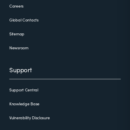
Careers
Global Contacts
Sitemap
Newsroom
Support
Support Central
Knowledge Base
Vulnerability Disclosure