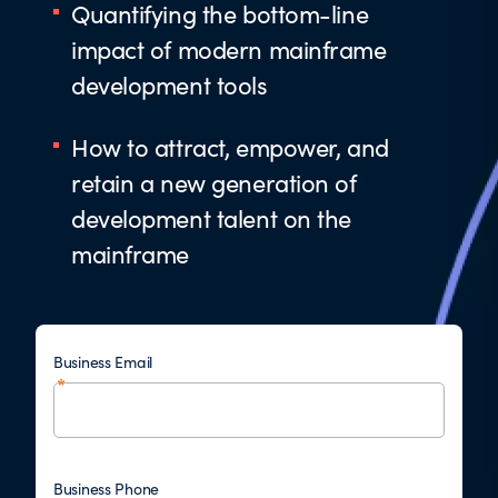
Quantifying the bottom-line
impact of modern mainframe
development tools
How to attract, empower, and
retain a new generation of
development talent on the
mainframe
Business Email
Business Phone