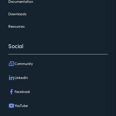
Documentation
Downloads
Resources
Social
Community
LinkedIn
Facebook
YouTube