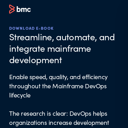
DOWNLOAD E-BOOK
Streamline, automate, and
integrate mainframe
development
Enable speed, quality, and efficiency
throughout the Mainframe DevOps
lifecycle
The research is clear: DevOps helps
organizations increase development