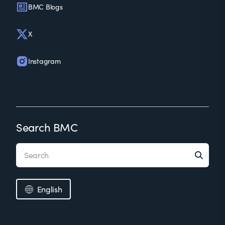
BMC Blogs
X
Instagram
Search BMC
English