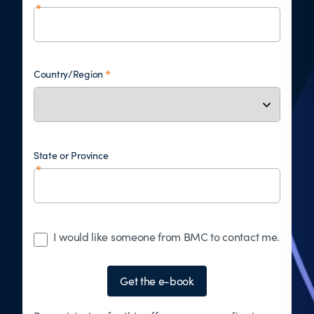
Country/Region
State or Province
I would like someone from BMC to contact me.
Get the e-book