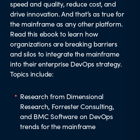
speed and quality, reduce cost, and
drive innovation. And that’s as true for
the mainframe as any other platform.
Read this ebook to learn how
organizations are breaking barriers
and silos to integrate the mainframe
into their enterprise DevOps strategy.
Topics include:
Research from Dimensional
Research, Forrester Consulting,
and BMC Software on DevOps
trends for the mainframe