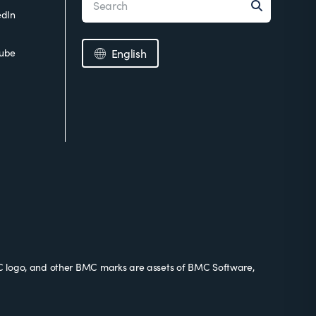
edIn
ube
English
 logo, and other BMC marks are assets of BMC Software,