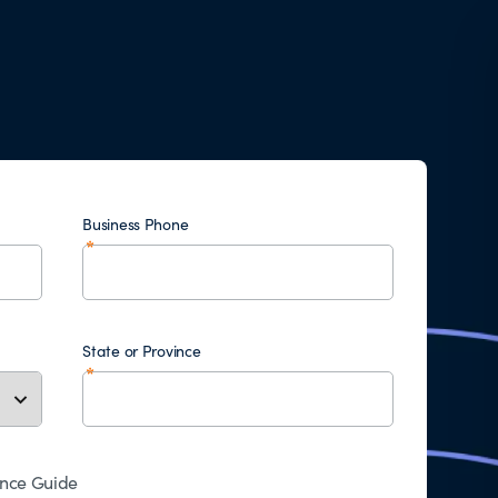
Business Phone
State or Province
ence Guide