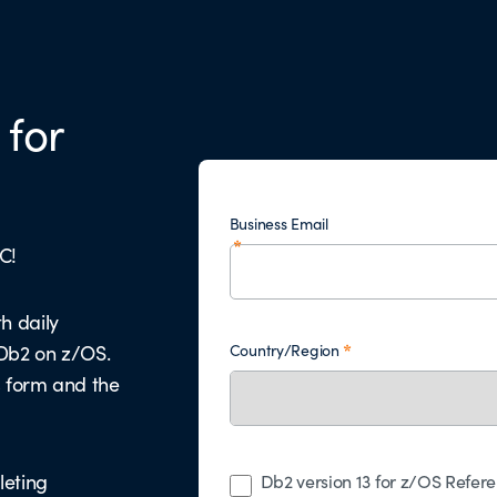
 for
Business Email
C!
h daily
 Db2 on z/OS.
Country/Region
is form and the
leting
Db2 version 13 for z/OS Refer