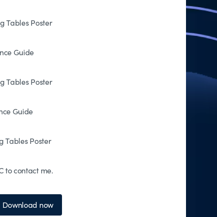
og Tables Poster
ence Guide
og Tables Poster
ence Guide
g Tables Poster
 to contact me.
Download now