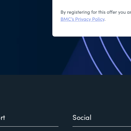
By registering for this offer you
BMC’s Privacy Policy
.
rt
Social