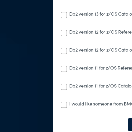
Db2 version 13 for z/OS Catal
Db2 version 12 for z/OS Refer
Db2 version 12 for z/OS Catal
Db2 version 11 for z/OS Refer
Db2 version 11 for z/OS Catalo
I would like someone from BMC