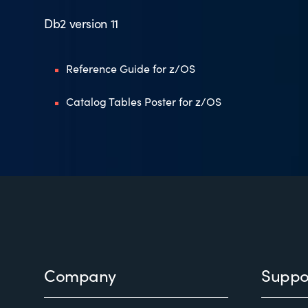
Db2 version 11
Reference Guide for z/OS
Catalog Tables Poster for z/OS
Footer
Company
Suppo