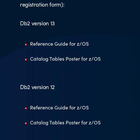
registration form):
Db2 version 13
Reference Guide for z/OS
Catalog Tables Poster for z/OS
Db2 version 12
Reference Guide for z/OS
Catalog Tables Poster for z/OS