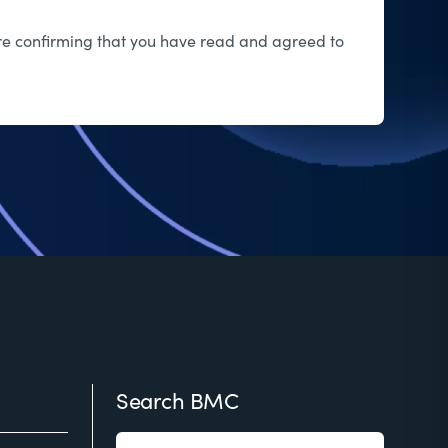
 are confirming that you have read and agreed to
Search BMC