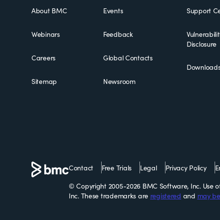
About BMC
Events
Support Ce
Webinars
Feedback
Vulnerabili
Disclosure
Careers
Global Contacts
Download
Sitemap
Newsroom
Contact
Free Trials
Legal
Privacy Policy
E
© Copyright 2005-2026 BMC Software, Inc. Use of 
Inc. These trademarks are
registered
and
may be