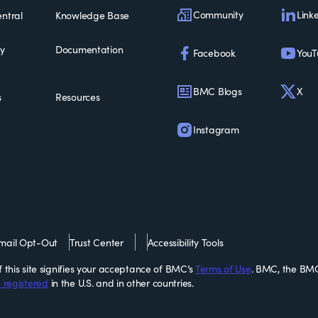
Community
Link
ntral
Knowledge Base
ty
Documentation
Facebook
YouT
BMC Blogs
X
s
Resources
Instagram
mail Opt-Out
Trust Center
Accessibility Tools
this site signifies your acceptance of BMC’s
Terms of Use
. BMC, the BMC
 registered
in the U.S. and in other countries.