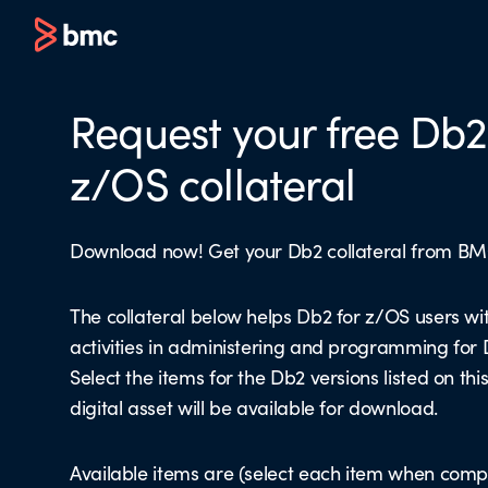
Request your free Db2
z/OS collateral
Download now! Get your Db2 collateral from BM
The collateral below helps Db2 for z/OS users wit
activities in administering and programming for
Select the items for the Db2 versions listed on th
digital asset will be available for download.
Available items are (select each item when comp