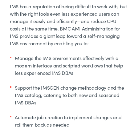
IMS has a reputation of being difficult to work with, but
with the right tools even less experienced users can
manage it easily and efficiently—and reduce CPU
costs at the same time. BMC AMI Administration for
IMS provides a giant leap toward a self-managing
IMS environment by enabling you to:
Manage the IMS environments effectively with a
modern interface and scripted workflows that help
less experienced IMS DBAs
Support the IMSGEN change methodology and the
IMS catalog, catering to both new and seasoned
IMS DBAs
Automate job creation to implement changes and
roll them back as needed