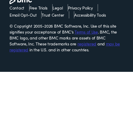
Contact
Free Trials
Legal
Privacy Policy
Email Opt-Out
Trust Center
Accessibility Tools
© Copyright 2005-2026 BMC Software, Inc. Use of this site
signifies your acceptance of BMC’s
Terms of Use
. BMC, the
BMC logo, and other BMC marks are assets of BMC
Software, Inc. These trademarks are
registered
and
may be
registered
in the U.S. and in other countries.