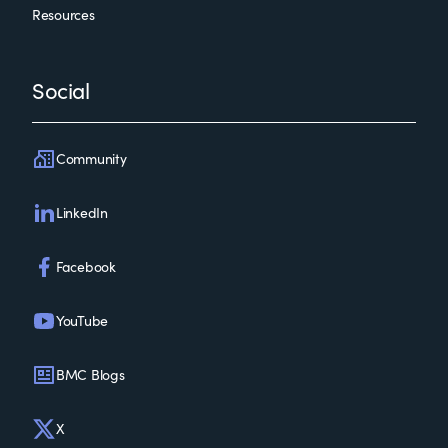
Resources
Social
Community
LinkedIn
Facebook
YouTube
BMC Blogs
X