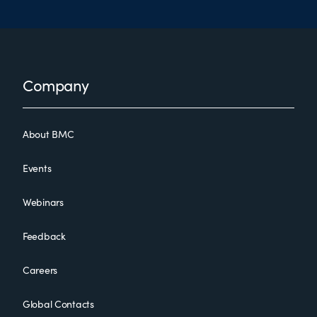
Footer
Company
About BMC
Events
Webinars
Feedback
Careers
Global Contacts