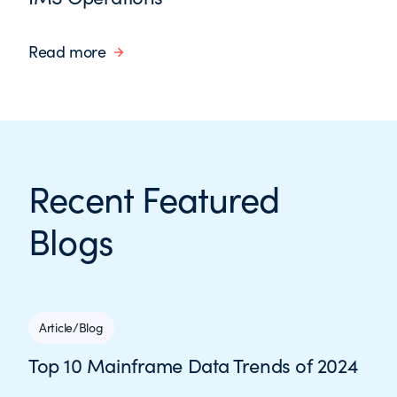
Read more
Recent Featured
Blogs
Article/Blog
Top 10 Mainframe Data Trends of 2024