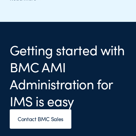
Getting started with
BMC AMI
Administration for
IMS is easy
Contact BMC Sales