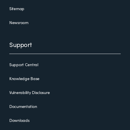
Sitemap
Newsroom
Support
Support Central
Knowledge Base
Vulnerability Disclosure
Documentation
Downloads