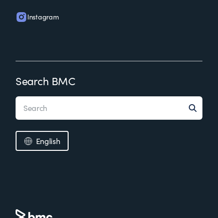
Instagram
Search BMC
English