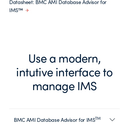
Datasheet: BMC AMI Database Advisor for
IMS™
Use a modern,
intutive interface to
manage IMS
TM
BMC AMI Database Advisor for IMS