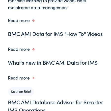
machine learning to provide world-class
mainframe data management
Read more
BMC AMI Data for IMS "How To" Videos
Read more
What's new in BMC AMI Data for IMS
Read more
Solution Brief
BMC AMI Database Advisor for Smarter
IMS Operations