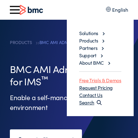
English
Solutions
Products
PRODUCTS
BMC AMI ADMINISTRATION FOR IMS™
Partners
Support
About BMC
BMC AMI Administration
™
for IMS
Free Trials & Demos
Request Pricing
Contact Us
Enable a self-managing IMS
Search
environment