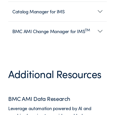
Catalog Manager for IMS
TM
BMC AMI Change Manager for IMS
Additional Resources
BMC AMI Data Research
Leverage automation powered by AI and