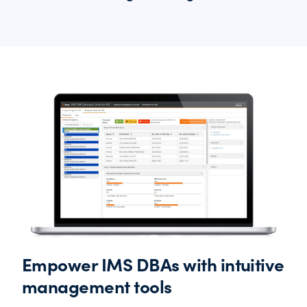
Empower IMS DBAs with intuitive
management tools