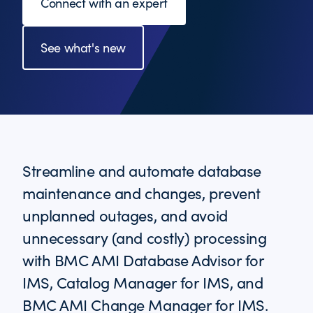
Connect with an expert
See what's new
Streamline and automate database
maintenance and changes, prevent
unplanned outages, and avoid
unnecessary (and costly) processing
with BMC AMI Database Advisor for
IMS, Catalog Manager for IMS, and
BMC AMI Change Manager for IMS.