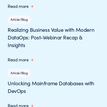
Read more
Article/Blog
Realizing Business Value with Modern
DataOps: Post-Webinar Recap &
Insights
Read more
Article/Blog
Unlocking Mainframe Databases with
DevOps
Read more