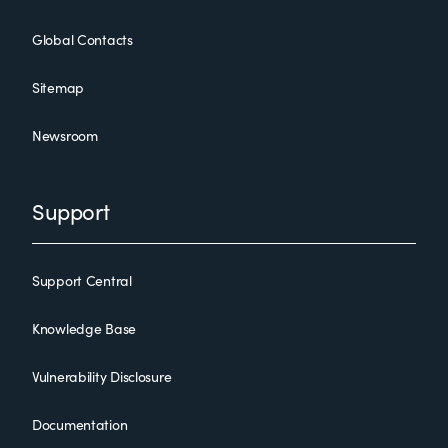
Global Contacts
Sitemap
Newsroom
Support
Support Central
Knowledge Base
Vulnerability Disclosure
Documentation