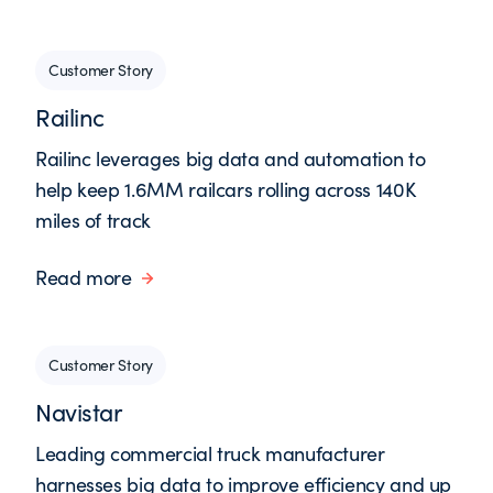
Customer Story
Railinc
Railinc leverages big data and automation to
help keep 1.6MM railcars rolling across 140K
miles of track
Read more
Customer Story
Navistar
Leading commercial truck manufacturer
harnesses big data to improve efficiency and up