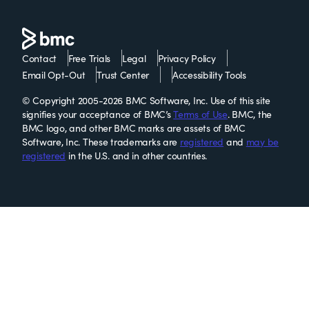
Contact
Free Trials
Legal
Privacy Policy
Email Opt-Out
Trust Center
Accessibility Tools
© Copyright 2005-2026 BMC Software, Inc. Use of this site
signifies your acceptance of BMC’s
Terms of Use
. BMC, the
BMC logo, and other BMC marks are assets of BMC
Software, Inc. These trademarks are
registered
and
may be
registered
in the U.S. and in other countries.