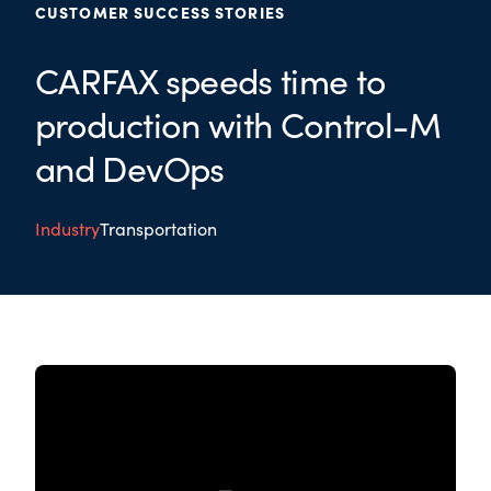
CUSTOMER SUCCESS STORIES
CARFAX speeds time to
production with Control-M
and DevOps
Industry
Transportation