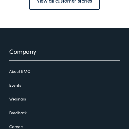
View all customer stories
Footer
Company
About BMC
Events
Webinars
Feedback
Careers