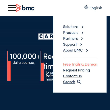
English
Solutions
Products
Partners
Support
About BMC
100,000
+
Reduced
DevOps
data sources
enabled
time
Free Trials & Demos
through Jobs-
as-Code
Request Pricing
to production
from months to
Contact Us
minutes
Search