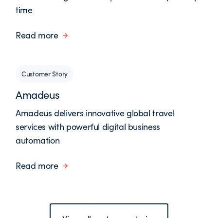
time
Read more
Customer Story
Amadeus
Amadeus delivers innovative global travel
services with powerful digital business
automation
Read more