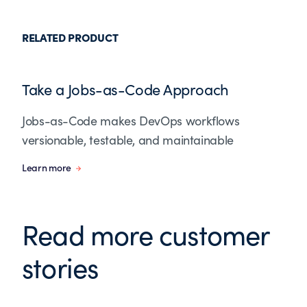
RELATED PRODUCT
Take a Jobs-as-Code Approach
Jobs-as-Code makes DevOps workflows
versionable, testable, and maintainable
Learn more
Read more customer
stories