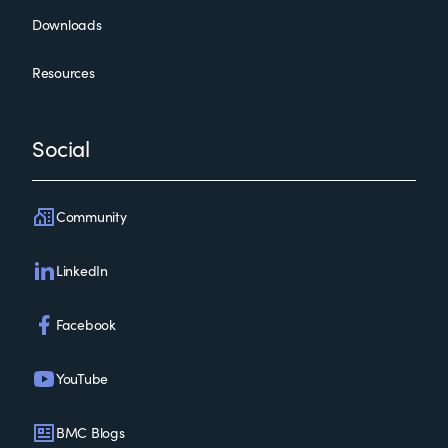
Downloads
Resources
Social
Community
LinkedIn
Facebook
YouTube
BMC Blogs