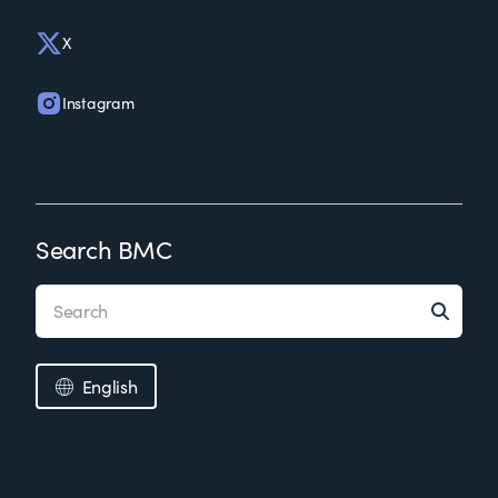
X
Instagram
Search BMC
English