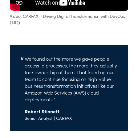
Video: CARFAX - Driving Digital Transformation with DevOps
(1:52)
We found out the more we gave people
access to processes, the more they actually
took ownership of them. That freed up our
team to continue focusing on high-value
business transformation initiatives like our
Amazon Web Services (AWS) cloud
deployments.
Robert Stinnett
Senior Analyst | CARFAX