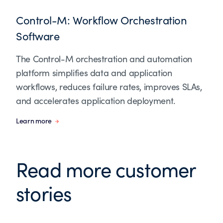
Control-M: Workflow Orchestration
Software
The Control-M orchestration and automation
platform simplifies data and application
workflows, reduces failure rates, improves SLAs,
and accelerates application deployment.
Learn more
Read more customer
stories