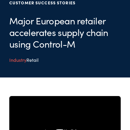
CUSTOMER SUCCESS STORIES
Major European retailer
accelerates supply chain
using Control-M
Industry
Retail