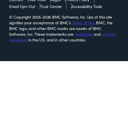
Email Opt-Out
Trust Center
Accessibility Tools
© Copyright 2005-2026 BMC Software, Inc. Use of this site
signifies your acceptance of BMC’s
Terms of Use
. BMC, the
BMC logo, and other BMC marks are assets of BMC
Software, Inc. These trademarks are
registered
and
may be
registered
in the U.S. and in other countries.