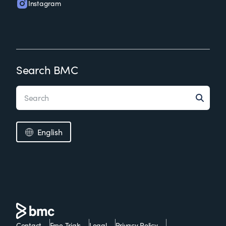
Instagram
Search BMC
English
Contact
Free Trials
Legal
Privacy Policy