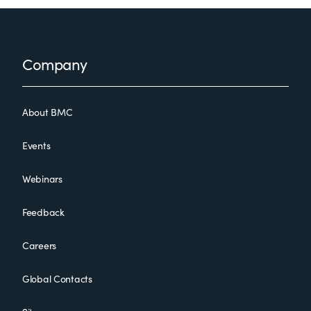
Footer
Company
About BMC
Events
Webinars
Feedback
Careers
Global Contacts