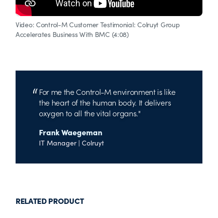
Video: Control-M Customer Testimonial: Colruyt Group
Accelerates Business With BMC (4:08)
For me the Control-M environment is like
the heart of the human body. It delivers
oxygen to all the vital organs.
Frank Waegeman
IT Manager | Colruyt
RELATED PRODUCT