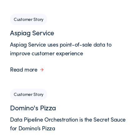
Customer Story
Aspiag Service
Aspiag Service uses point-of-sale data to
improve customer experience
Read more
Customer Story
Domino's Pizza
Data Pipeline Orchestration is the Secret Sauce
for Domino’s Pizza