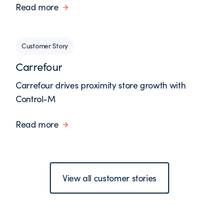
Read more
Customer Story
Carrefour
Carrefour drives proximity store growth with
Control-M
Read more
View all customer stories