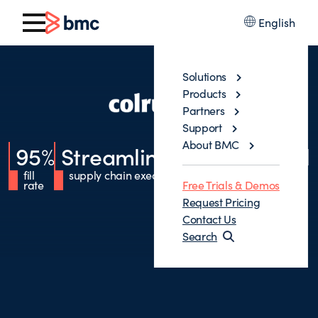
English
Solutions
Products
Partners
Support
About BMC
95
%
Streamlined
Operational
fill
supply chain execution
excellence
rate
Free Trials & Demos
Request Pricing
Contact Us
Search