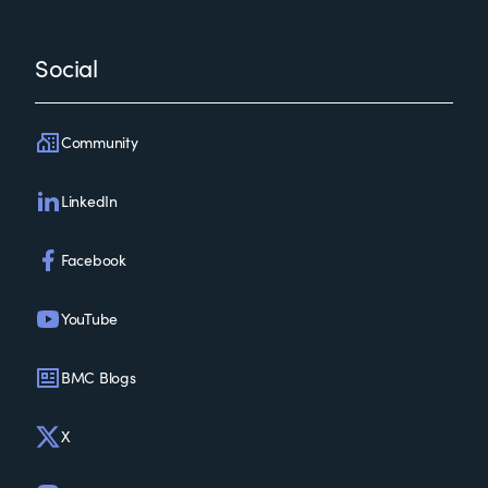
Social
Community
LinkedIn
Facebook
YouTube
BMC Blogs
X