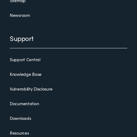
Sitemap
Newsroom
Support
Support Central
Knowledge Base
Vulnerability Disclosure
Documentation
Downloads
Resources