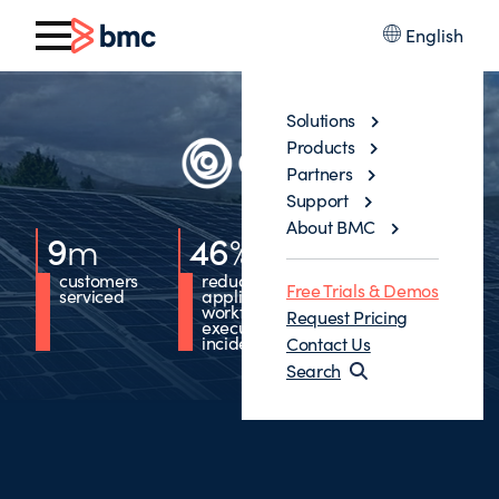
English
Solutions
Products
Partners
Support
About BMC
9
m
46
%
36
%
customers
reduction in
reduction in
Free Trials & Demos
serviced
application
requests
workflow
forwarded to
Request Pricing
execution
ITOps
incidents
Contact Us
Search