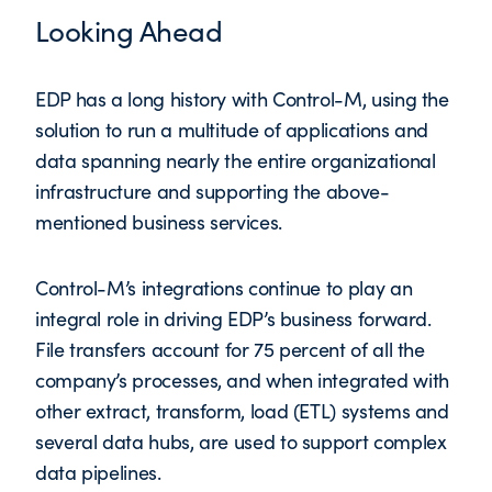
Looking Ahead
EDP has a long history with Control-M, using the
solution to run a multitude of applications and
data spanning nearly the entire organizational
infrastructure and supporting the above-
mentioned business services.
Control-M’s integrations continue to play an
integral role in driving EDP’s business forward.
File transfers account for 75 percent of all the
company’s processes, and when integrated with
other extract, transform, load (ETL) systems and
several data hubs, are used to support complex
data pipelines.