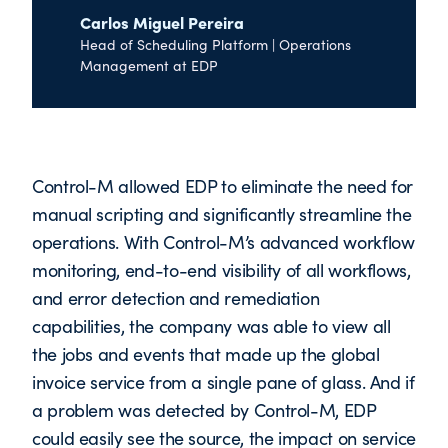
Carlos Miguel Pereira
Head of Scheduling Platform | Operations
Management at EDP
Control-M allowed EDP to eliminate the need for
manual scripting and significantly streamline the
operations. With Control-M’s advanced workflow
monitoring, end-to-end visibility of all workflows,
and error detection and remediation
capabilities, the company was able to view all
the jobs and events that made up the global
invoice service from a single pane of glass. And if
a problem was detected by Control-M, EDP
could easily see the source, the impact on service