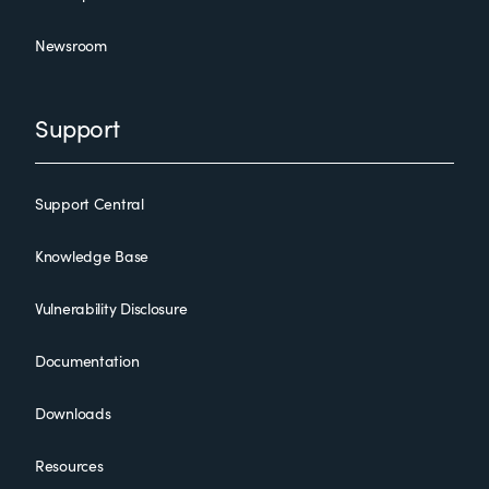
Newsroom
Support
Support Central
Knowledge Base
Vulnerability Disclosure
Documentation
Downloads
Resources