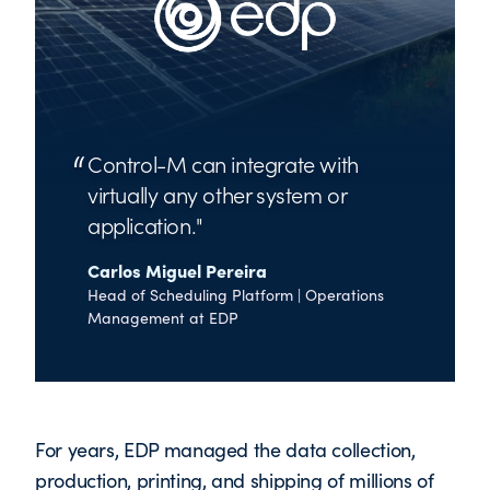
Control-M can integrate with
virtually any other system or
application.
Carlos Miguel Pereira
Head of Scheduling Platform | Operations
Management at EDP
For years, EDP managed the data collection,
production, printing, and shipping of millions of