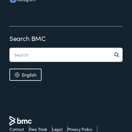
Search BMC
English
Contact
Free Trials
Legal
Privacy Policy