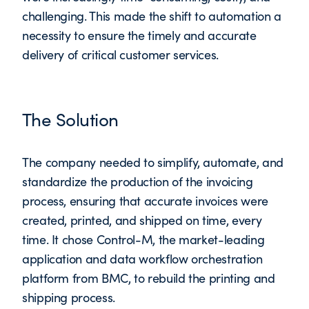
challenging. This made the shift to automation a
necessity to ensure the timely and accurate
delivery of critical customer services.
The Solution
The company needed to simplify, automate, and
standardize the production of the invoicing
process, ensuring that accurate invoices were
created, printed, and shipped on time, every
time. It chose Control-M, the market-leading
application and data workflow orchestration
platform from BMC, to rebuild the printing and
shipping process.