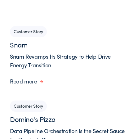
Customer Story
Snam
Snam Revamps Its Strategy to Help Drive
Energy Transition
Read more
Customer Story
Domino's Pizza
Data Pipeline Orchestration is the Secret Sauce