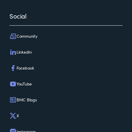
Social
Community
LinkedIn
Facebook
YouTube
BMC Blogs
X
Instagram