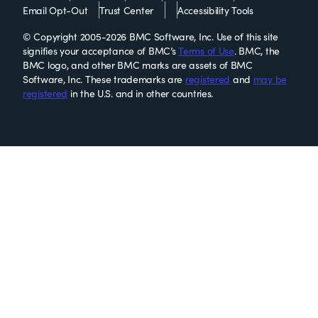
Email Opt-Out
Trust Center
Accessibility Tools
© Copyright 2005-2026 BMC Software, Inc. Use of this site
signifies your acceptance of BMC’s
Terms of Use
. BMC, the
BMC logo, and other BMC marks are assets of BMC
Software, Inc. These trademarks are
registered
and
may be
registered
in the U.S. and in other countries.