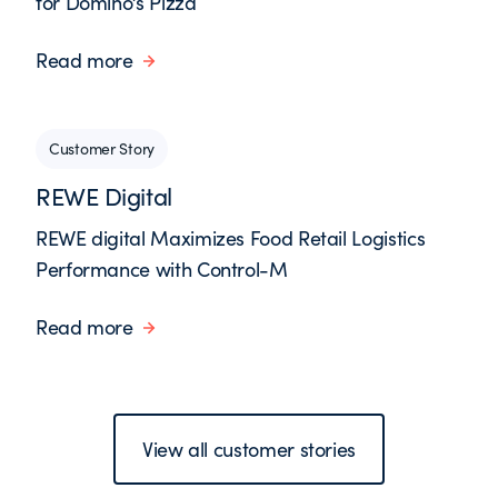
for Domino’s Pizza
Read more
Customer Story
REWE Digital
REWE digital Maximizes Food Retail Logistics
Performance with Control-M
Read more
View all customer stories