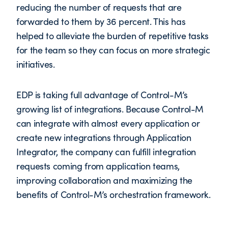
reducing the number of requests that are
forwarded to them by 36 percent. This has
helped to alleviate the burden of repetitive tasks
for the team so they can focus on more strategic
initiatives.
EDP is taking full advantage of Control-M’s
growing list of integrations. Because Control-M
can integrate with almost every application or
create new integrations through Application
Integrator, the company can fulfill integration
requests coming from application teams,
improving collaboration and maximizing the
benefits of Control-M’s orchestration framework.