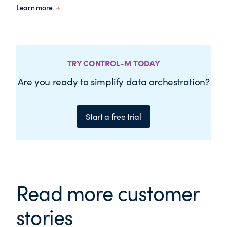
Learn more
TRY CONTROL-M TODAY
Are you ready to simplify data orchestration?
Start a free trial
Read more customer
stories