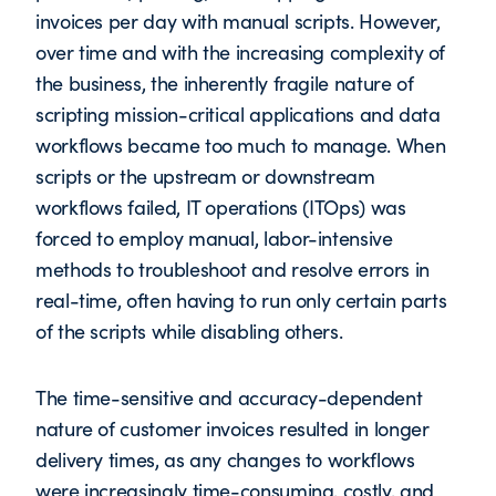
invoices per day with manual scripts. However,
over time and with the increasing complexity of
the business, the inherently fragile nature of
scripting mission-critical applications and data
workflows became too much to manage. When
scripts or the upstream or downstream
workflows failed, IT operations (ITOps) was
forced to employ manual, labor-intensive
methods to troubleshoot and resolve errors in
real-time, often having to run only certain parts
of the scripts while disabling others.
The time-sensitive and accuracy-dependent
nature of customer invoices resulted in longer
delivery times, as any changes to workflows
were increasingly time-consuming, costly, and