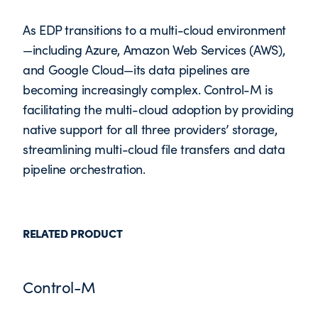
As EDP transitions to a multi-cloud environment
—including Azure, Amazon Web Services (AWS),
and Google Cloud—its data pipelines are
becoming increasingly complex. Control-M is
facilitating the multi-cloud adoption by providing
native support for all three providers’ storage,
streamlining multi-cloud file transfers and data
pipeline orchestration.
RELATED PRODUCT
Control-M