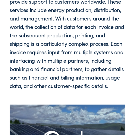
provide support to customers worldwide. These
services include energy production, distribution,
and management. With customers around the
world, the collection of data for each invoice and
the subsequent production, printing, and
shipping is a particularly complex process. Each
invoice requires input from multiple systems and
interfacing with multiple partners, including
banking and financial partners, to gather details
such as financial and billing information, usage
data, and other customer-specific details.