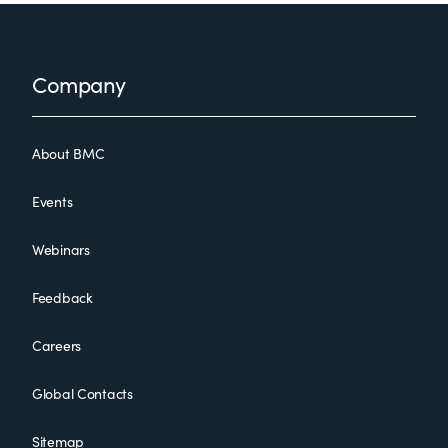
Footer
Company
About BMC
Events
Webinars
Feedback
Careers
Global Contacts
Sitemap