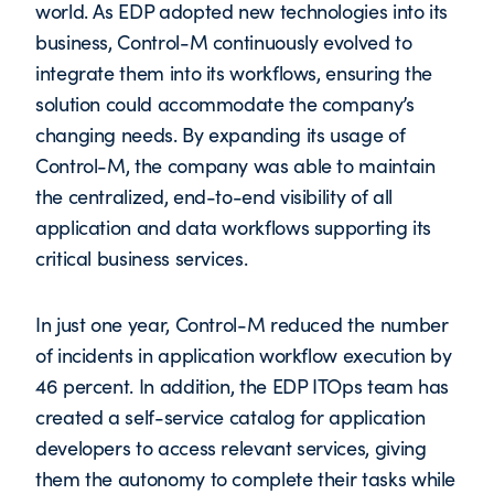
world. As EDP adopted new technologies into its
business, Control-M continuously evolved to
integrate them into its workflows, ensuring the
solution could accommodate the company’s
changing needs. By expanding its usage of
Control-M, the company was able to maintain
the centralized, end-to-end visibility of all
application and data workflows supporting its
critical business services.
In just one year, Control-M reduced the number
of incidents in application workflow execution by
46 percent. In addition, the EDP ITOps team has
created a self-service catalog for application
developers to access relevant services, giving
them the autonomy to complete their tasks while