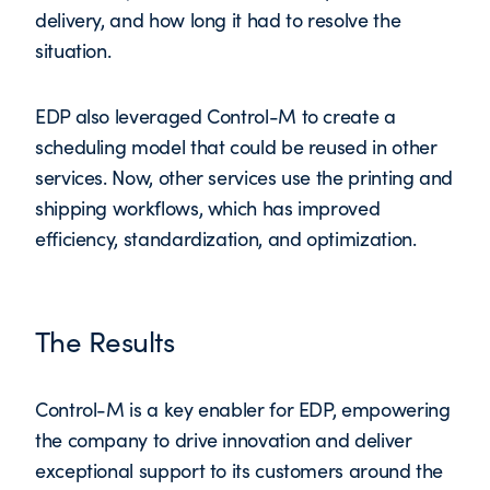
delivery, and how long it had to resolve the
situation.
EDP also leveraged Control-M to create a
scheduling model that could be reused in other
services. Now, other services use the printing and
shipping workflows, which has improved
efficiency, standardization, and optimization.
The Results
Control-M is a key enabler for EDP, empowering
the company to drive innovation and deliver
exceptional support to its customers around the