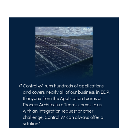
Control-M runs hundreds of applications
and covers nearly all of our business in EDP.
If anyone from the Application Teams or
Process Architecture Teams comes to us
with an integration request or other
challenge, Control-M can always offer a
solution.