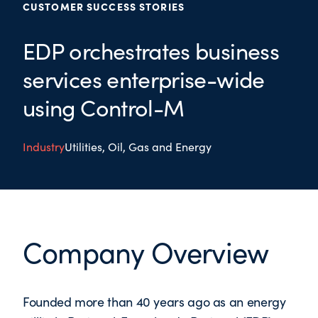
CUSTOMER SUCCESS STORIES
EDP orchestrates business
services enterprise-wide
using Control-M
Industry
Utilities, Oil, Gas and Energy
Company Overview
Founded more than 40 years ago as an energy