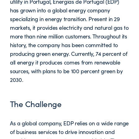
utility in Portugal, Energias de Portugal (EDP)
has grown into a global energy company
specializing in energy transition. Present in 29
markets, it provides electricity and natural gas to
more than nine million customers. Throughout its
history, the company has been committed to
producing green energy. Currently, 74 percent of
all energy it produces comes from renewable
sources, with plans to be 100 percent green by
2030.
The Challenge
As a global company, EDP relies on a wide range
of business services to drive innovation and