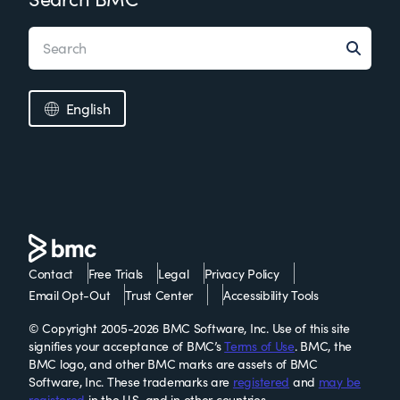
English
Contact
Free Trials
Legal
Privacy Policy
Email Opt-Out
Trust Center
Accessibility Tools
© Copyright 2005-2026 BMC Software, Inc. Use of this site
signifies your acceptance of BMC’s
Terms of Use
. BMC, the
BMC logo, and other BMC marks are assets of BMC
Software, Inc. These trademarks are
registered
and
may be
registered
in the U.S. and in other countries.