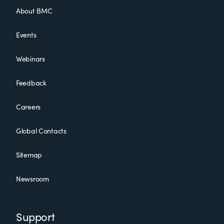
About BMC
Events
Webinars
Feedback
Careers
Global Contacts
Sitemap
Newsroom
Support