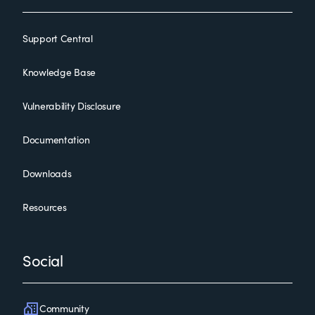
Support Central
Knowledge Base
Vulnerability Disclosure
Documentation
Downloads
Resources
Social
Community