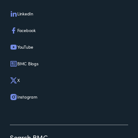
LinkedIn
Facebook
YouTube
BMC Blogs
X
Instagram
Search BMC