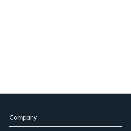
Footer
Company