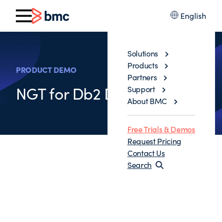
English
Solutions
Products
PRODUCT DEMO
Partners
NGT for Db2 Demo
Support
About BMC
Free Trials & Demos
Request Pricing
Contact Us
Search