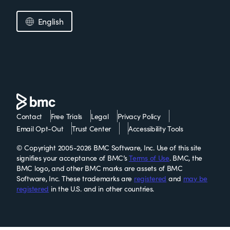
English
Contact
Free Trials
Legal
Privacy Policy
Email Opt-Out
Trust Center
Accessibility Tools
© Copyright 2005-2026 BMC Software, Inc. Use of this site
signifies your acceptance of BMC’s
Terms of Use
. BMC, the
BMC logo, and other BMC marks are assets of BMC
Software, Inc. These trademarks are
registered
and
may be
registered
in the U.S. and in other countries.