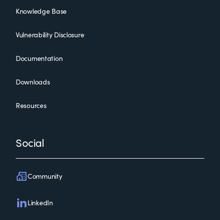
Knowledge Base
Vulnerability Disclosure
Documentation
Downloads
Resources
Social
Community
LinkedIn