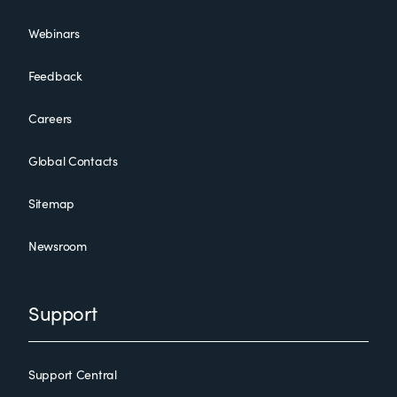
Webinars
Feedback
Careers
Global Contacts
Sitemap
Newsroom
Support
Support Central