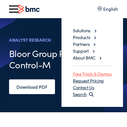
English
Solutions
Products
ANALYST RESEARCH
Partners
Bloor Group Reviews
Support
About BMC
Control-M
Free Trials & Demos
Request Pricing
Download PDF
Contact Us
Search