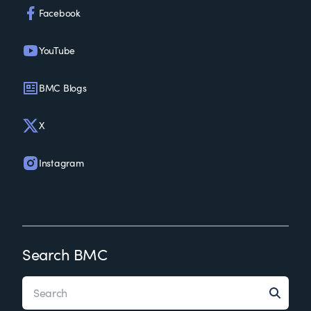
Facebook
YouTube
BMC Blogs
X
Instagram
Search BMC