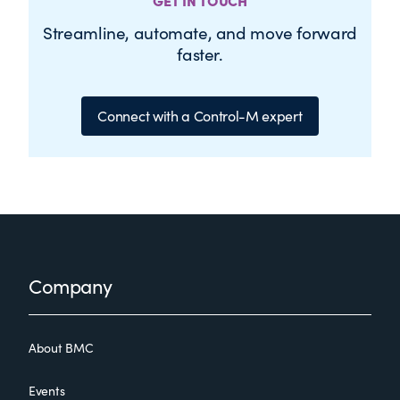
GET IN TOUCH
Streamline, automate, and move forward
faster.
Connect with a Control-M expert
Footer
Company
About BMC
Events