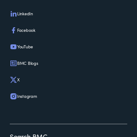
LinkedIn
Facebook
YouTube
BMC Blogs
X
Instagram
Search BMC