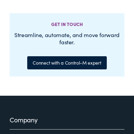
GET IN TOUCH
Streamline, automate, and move forward
faster.
Connect with a Control-M expert
Footer
Company