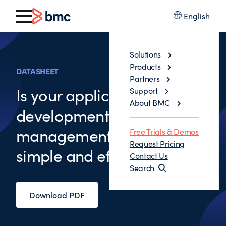
English
Solutions
Products
DATASHEET
Partners
Is your application
Support
About BMC
development change
management process
Free Trials & Demos
Request Pricing
simple and efficient
Contact Us
Search
Download PDF