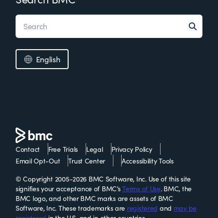
English
Contact
Free Trials
Legal
Privacy Policy
Email Opt-Out
Trust Center
Accessibility Tools
© Copyright 2005-2026 BMC Software, Inc. Use of this site
signifies your acceptance of BMC’s
Terms of Use
. BMC, the
BMC logo, and other BMC marks are assets of BMC
Software, Inc. These trademarks are
registered
and
may be
registered
in the U.S. and in other countries.