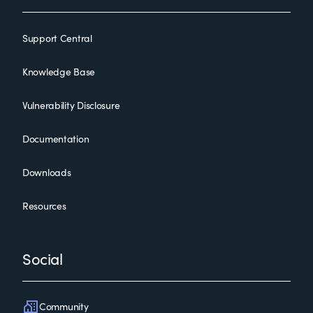
Support Central
Knowledge Base
Vulnerability Disclosure
Documentation
Downloads
Resources
Social
Community