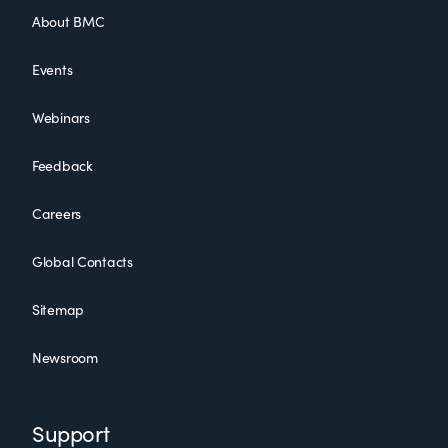
About BMC
Events
Webinars
Feedback
Careers
Global Contacts
Sitemap
Newsroom
Support