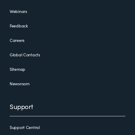
Webinars
Feedback
Careers
Global Contacts
Sitemap
Newsroom
Support
Support Central