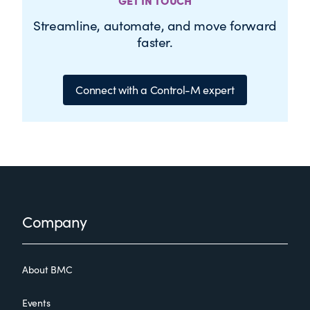
GET IN TOUCH
Streamline, automate, and move forward
faster.
Connect with a Control-M expert
Footer
Company
About BMC
Events