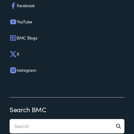
Facebook
YouTube
BMC Blogs
X
Instagram
Search BMC