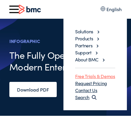
English
Solutions
Products
INFOGRAPHIC
Partners
The Fully Operational
Support
About BMC
Modern Enterprise
Free Trials & Demos
Request Pricing
Download PDF
Contact Us
Search