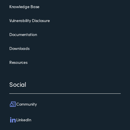
Knowledge Base
Vulnerability Disclosure
Documentation
Downloads
Resources
Social
Community
LinkedIn