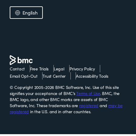
English
Contact
Free Trials
Legal
Privacy Policy
Email Opt-Out
Trust Center
Accessibility Tools
© Copyright 2005-2026 BMC Software, Inc. Use of this site
signifies your acceptance of BMC’s
Terms of Use
. BMC, the
BMC logo, and other BMC marks are assets of BMC
Software, Inc. These trademarks are
registered
and
may be
registered
in the U.S. and in other countries.