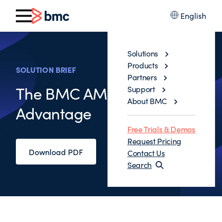
English
Solutions
Products
SOLUTION BRIEF
Partners
The BMC AMI Ops
Support
About BMC
Advantage
Free Trials & Demos
Request Pricing
Download PDF
Contact Us
Search