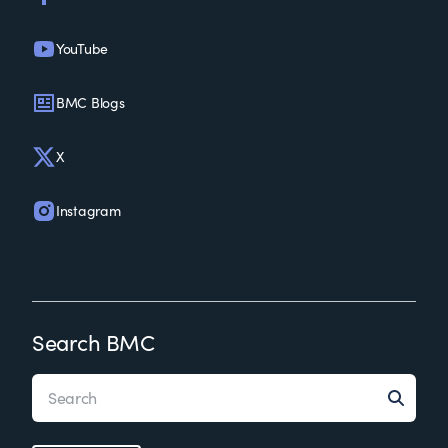
YouTube
BMC Blogs
X
Instagram
Search BMC