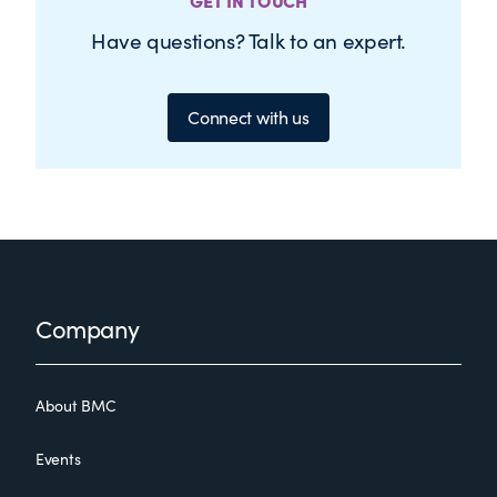
GET IN TOUCH
Have questions? Talk to an expert.
Connect with us
Footer
Company
About BMC
Events