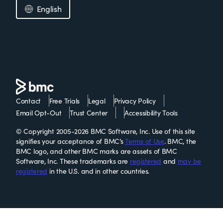
English
Contact
Free Trials
Legal
Privacy Policy
Email Opt-Out
Trust Center
Accessibility Tools
© Copyright 2005-2026 BMC Software, Inc. Use of this site
signifies your acceptance of BMC’s
Terms of Use
. BMC, the
BMC logo, and other BMC marks are assets of BMC
Software, Inc. These trademarks are
registered
and
may be
registered
in the U.S. and in other countries.