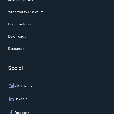
Vulnerability Disclosure
Documentation
Downloads
Resources
Social
Community
LinkedIn
Facebook