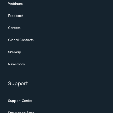
Webinars
Feedback
Careers
Global Contacts
Sitemap
Newsroom
Support
Support Central
Knowledge Base