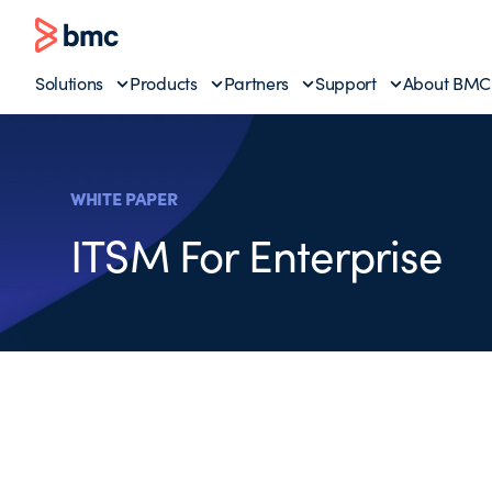
Solutions
Products
Partners
Support
About BMC
WHITE PAPER
ITSM For Enterprise