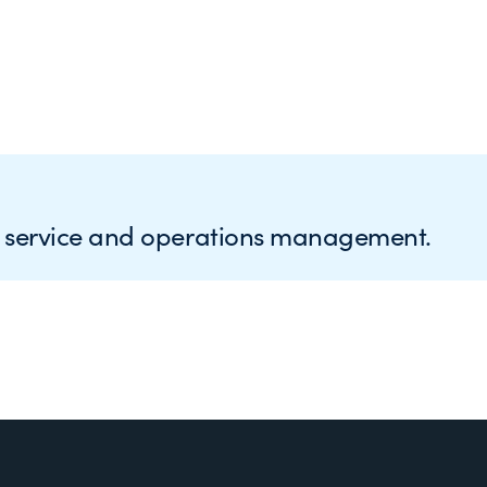
e service and operations management.