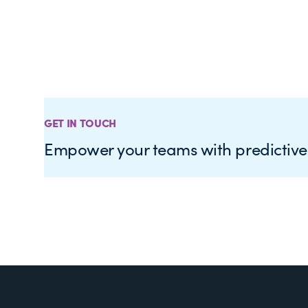
GET IN TOUCH
Empower your teams with predictiv