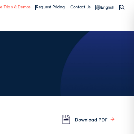
ee Trials & Demos
Request Pricing
Contact Us
English
Download PDF