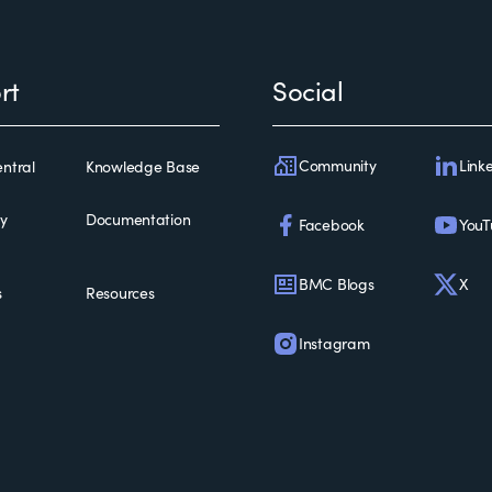
rt
Social
Community
Link
ntral
Knowledge Base
ty
Documentation
Facebook
YouT
BMC Blogs
X
s
Resources
Instagram