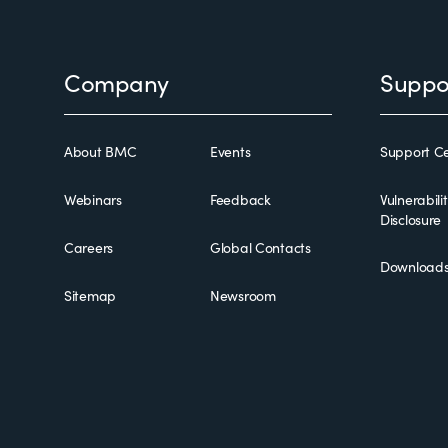
Footer
Company
Suppo
About BMC
Events
Support Ce
Webinars
Feedback
Vulnerabili
Disclosure
Careers
Global Contacts
Download
Sitemap
Newsroom