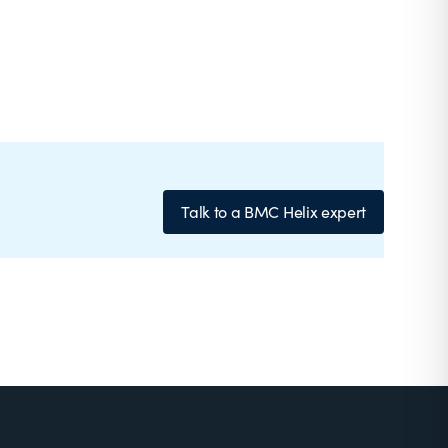
Talk to a BMC Helix expert