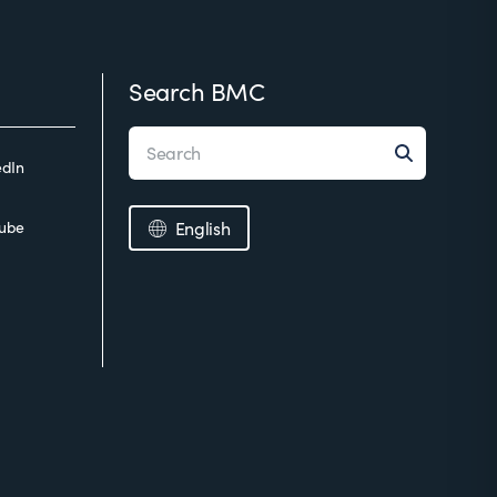
Search BMC
edIn
ube
English