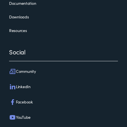
Documentation
Downloads
Resources
Social
Community
LinkedIn
Facebook
YouTube