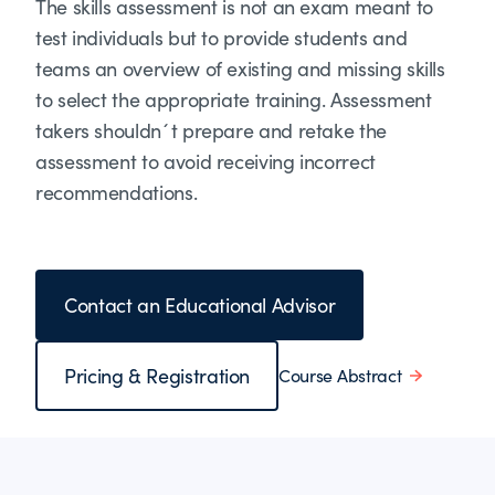
The skills assessment is not an exam meant to
test individuals but to provide students and
teams an overview of existing and missing skills
to select the appropriate training. Assessment
takers shouldn´t prepare and retake the
assessment to avoid receiving incorrect
recommendations.
Contact an Educational Advisor
Pricing & Registration
Course Abstract