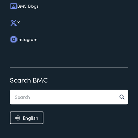
BMC Blogs
X
Instagram
Search BMC
English