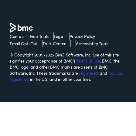
Contact
Free Trials
Legal
Privacy Policy
Email Opt-Out
Trust Center
Accessibility Tools
© Copyright 2005-2026 BMC Software, Inc. Use of this site
signifies your acceptance of BMC’s
Terms of Use
. BMC, the
BMC logo, and other BMC marks are assets of BMC
Software, Inc. These trademarks are
registered
and
may be
registered
in the U.S. and in other countries.