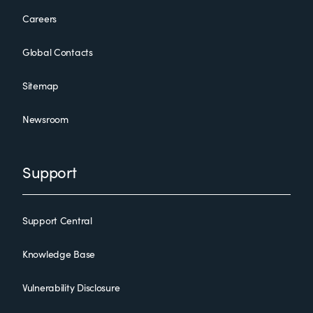
Careers
Global Contacts
Sitemap
Newsroom
Support
Support Central
Knowledge Base
Vulnerability Disclosure