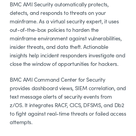
BMC AMI Security automatically protects,
detects, and responds to threats on your
mainframe. As a virtual security expert, it uses
out-of-the-box policies to harden the
mainframe environment against vulnerabilities,
insider threats, and data theft. Actionable
insights help incident responders investigate and
close the window of opportunities for hackers.
BMC AMI Command Center for Security
provides dashboard views, SIEM correlation, and
text message alerts of security events from
z/OS. It integrates RACF, CICS, DFSMS, and Db2
to fight against real-time threats or failed access
attempts.