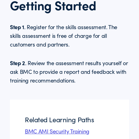
Getting Started
Step 1
. Register for the skills assessment. The
skills assessment is free of charge for all
customers and partners.
Step 2
. Review the assessment results yourself or
ask BMC to provide a report and feedback with
training recommendations.
Related Learning Paths
BMC AMI Security Training