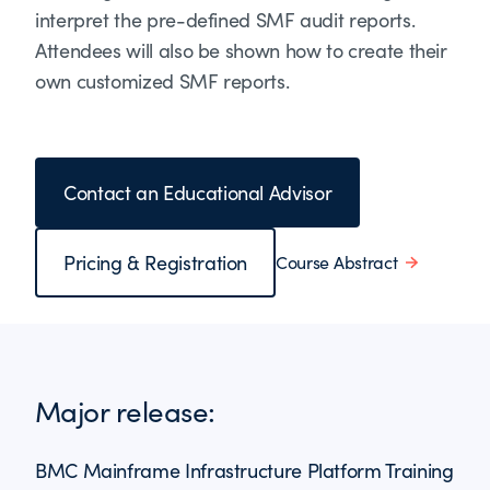
interpret the pre-defined SMF audit reports.
Attendees will also be shown how to create their
own customized SMF reports.
Contact an Educational Advisor
Pricing & Registration
Course Abstract
Major release:
BMC Mainframe Infrastructure Platform Training