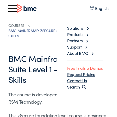
English
COURSES
Solutions
BMC MAINFRAME: ZSECURE SUITE LEVEL 1 - FOUNDATION
Products
SKILLS
Partners
Support
About BMC
BMC Mainframe: zSecure
Suite Level 1 - Foundation
Free Trials & Demos
Request Pricing
Skills
Contact Us
Search
The course is developed and delivered by ©
RSM Technology.
This zSecure foundation level course is designed,