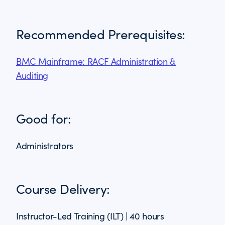
Recommended Prerequisites:
BMC Mainframe: RACF Administration &
Auditing
Good for:
Administrators
Course Delivery:
Instructor-Led Training (ILT) | 40 hours