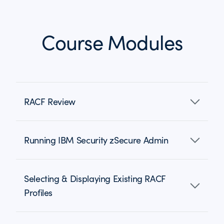
Course Modules
RACF Review
Running IBM Security zSecure Admin
Selecting & Displaying Existing RACF
Profiles