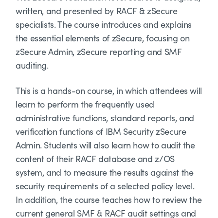
written, and presented by RACF & zSecure
specialists. The course introduces and explains
the essential elements of zSecure, focusing on
zSecure Admin, zSecure reporting and SMF
auditing.
This is a hands-on course, in which attendees will
learn to perform the frequently used
administrative functions, standard reports, and
verification functions of IBM Security zSecure
Admin. Students will also learn how to audit the
content of their RACF database and z/OS
system, and to measure the results against the
security requirements of a selected policy level.
In addition, the course teaches how to review the
current general SMF & RACF audit settings and