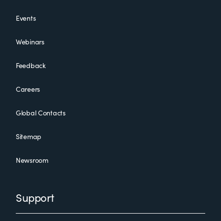
Events
Webinars
Feedback
Careers
Global Contacts
Sitemap
Newsroom
Support