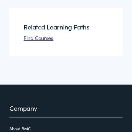
Related Learning Paths
Find Courses
Footer
Company
About BMC