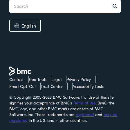
English
Contact
Free Trials
Legal
Privacy Policy
Email Opt-Out
Trust Center
Accessibility Tools
© Copyright 2005-2026 BMC Software, Inc. Use of this site
signifies your acceptance of BMC’s
Terms of Use
. BMC, the
BMC logo, and other BMC marks are assets of BMC
Software, Inc. These trademarks are
registered
and
may be
registered
in the U.S. and in other countries.