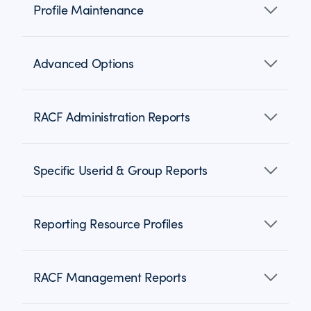
Profile Maintenance
Advanced Options
RACF Administration Reports
Specific Userid & Group Reports
Reporting Resource Profiles
RACF Management Reports