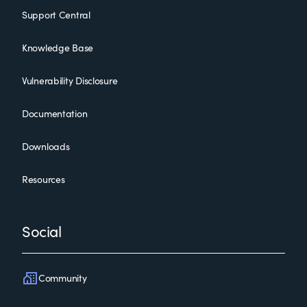
Support Central
Knowledge Base
Vulnerability Disclosure
Documentation
Downloads
Resources
Social
Community