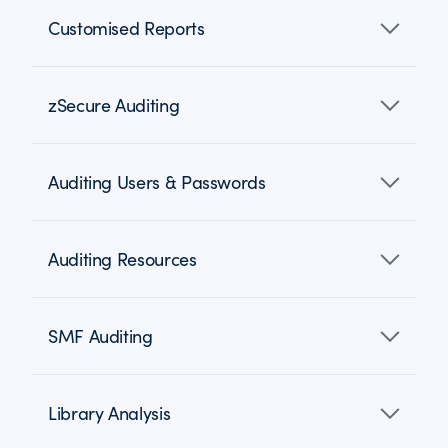
Customised Reports
zSecure Auditing
Auditing Users & Passwords
Auditing Resources
SMF Auditing
Library Analysis