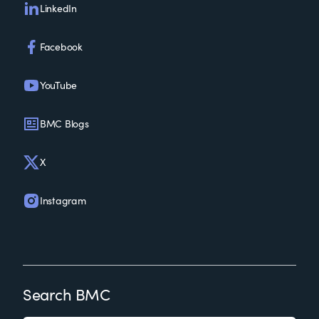
LinkedIn
Facebook
YouTube
BMC Blogs
X
Instagram
Search BMC