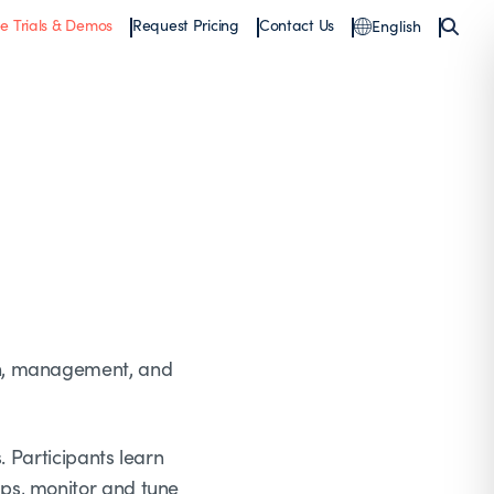
ee Trials & Demos
Request Pricing
Contact Us
English
on, management, and
. Participants learn
ps, monitor and tune