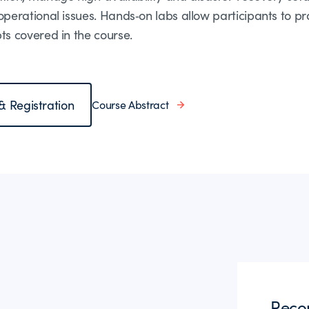
erational issues. Hands‑on labs allow participants to pr
s covered in the course.
 & Registration
Course Abstract
Reco