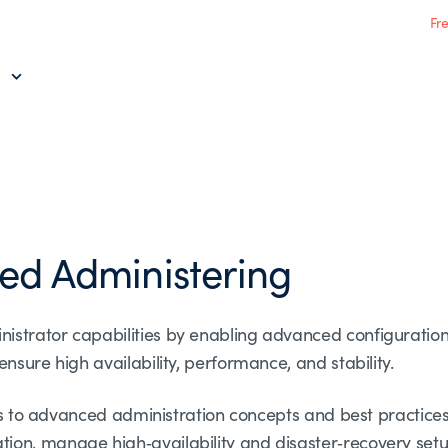
Fr
ed Administering
istrator capabilities by enabling advanced configurati
nsure high availability, performance, and stability.
nts to advanced administration concepts and best practices
on, manage high‑availability and disaster‑recovery setu