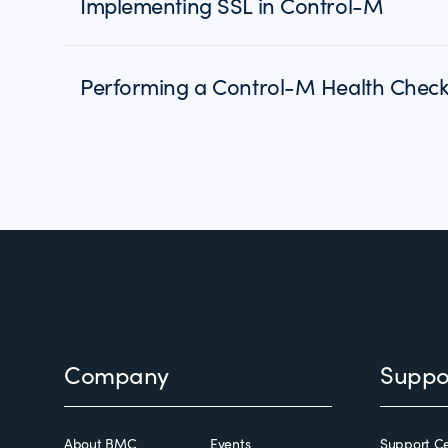
Implementing SSL in Control-M
Performing a Control-M Health Chec
Footer
Company
Suppo
About BMC
Events
Support Ce