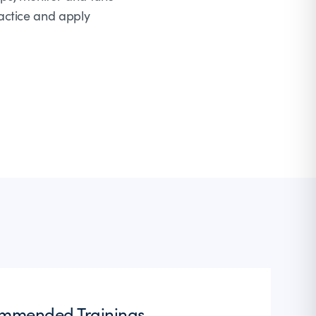
actice and apply
mmended Trainings