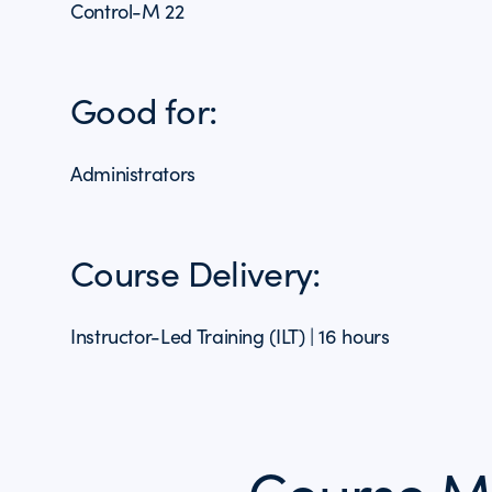
Control-M 22
Good for:
Administrators
Course Delivery:
Instructor-Led Training (ILT) | 16 hours