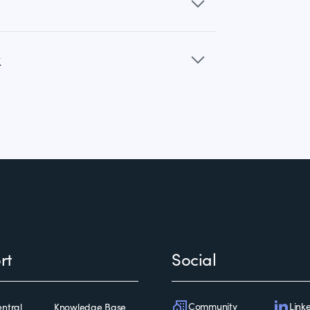
k
rt
Social
Community
Link
ntral
Knowledge Base