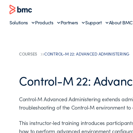
Solutions
Products
Partners
Support
About BMC
COURSES
CONTROL-M 22: ADVANCED ADMINISTERING
Control-M 22: Advanc
Control‑M Advanced Administering extends admin
troubleshooting of the Control‑M environment to e
This instructor‑led training introduces participa
how to perform advanced environment configurati