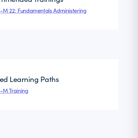
l-M 22: Fundamentals Administering
ted Learning Paths
l-M Training