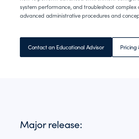
system performance, and troubleshoot complex op
advanced administrative procedures and concept
Contact an Educational Advisor
Pricing
Major release: