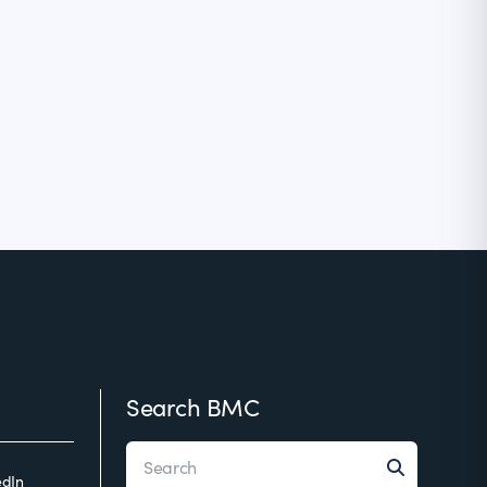
Search BMC
edIn