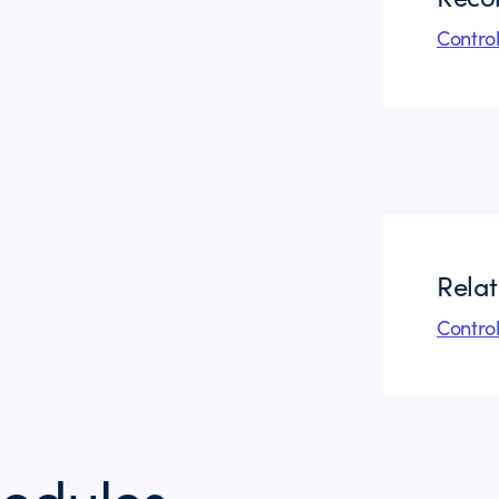
Contro
Rela
Contro