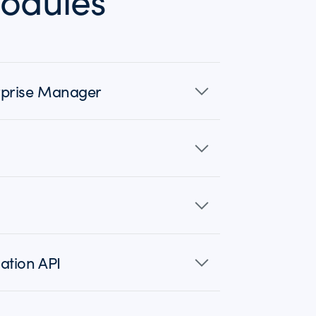
odules
erprise Manager
ation API