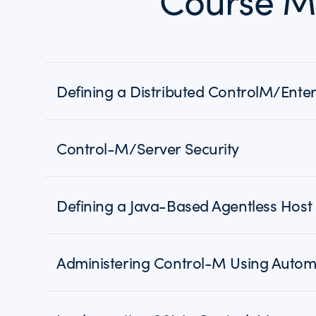
Course M
Defining a Distributed ControlM/Ent
Control-M/Server Security
Defining a Java-Based Agentless Host
Administering Control-M Using Autom