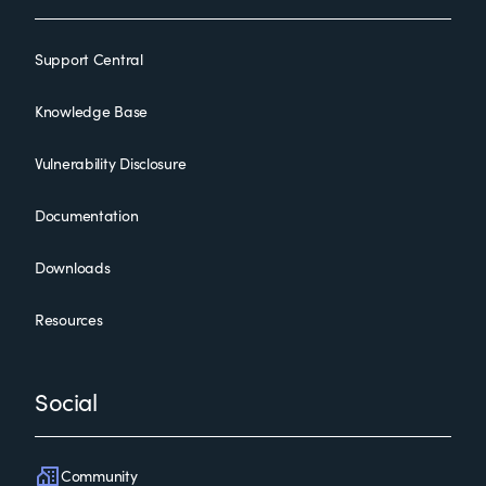
Support Central
Knowledge Base
Vulnerability Disclosure
Documentation
Downloads
Resources
Social
Community