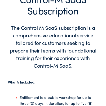
Subscription
The Control M SaaS subscription is a
comprehensive educational service
tailored for customers seeking to
prepare their teams with foundational
training for their experience with
Control-M SaaS.
What’s Included:
Entitlement to a public workshop for up to
three (3) days in duration, for up to five (5)