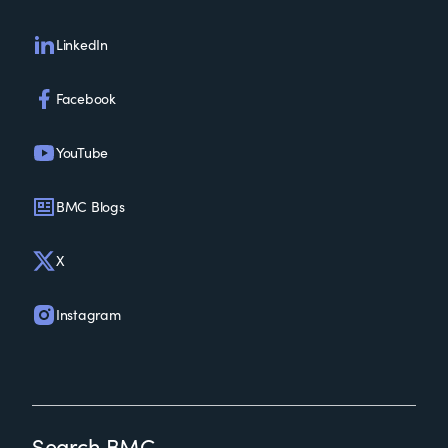
LinkedIn
Facebook
YouTube
BMC Blogs
X
Instagram
Search BMC