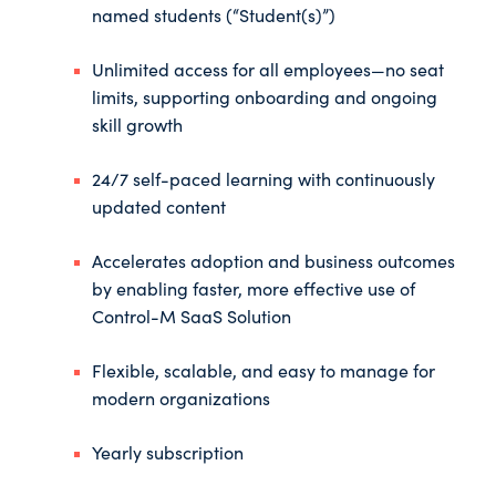
named students (“Student(s)”)
Unlimited access for all employees—no seat
limits, supporting onboarding and ongoing
skill growth
24/7 self-paced learning with continuously
updated content
Accelerates adoption and business outcomes
by enabling faster, more effective use of
Control-M SaaS Solution
Flexible, scalable, and easy to manage for
modern organizations
Yearly subscription