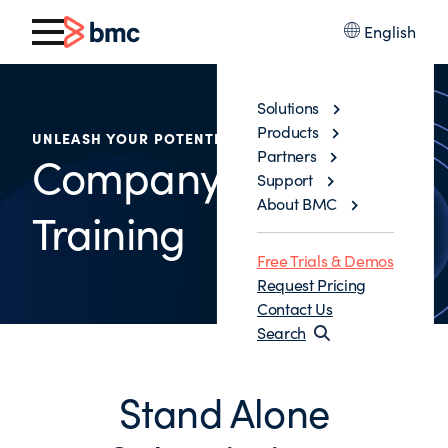
English
Solutions
Products
UNLEASH YOUR POTENTIAL
Partners
Company - Wide
Support
About BMC
Training
Free Trials & Demos
Request Pricing
Contact Us
Search
Stand Alone