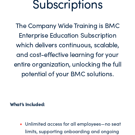
Subscriptions
The Company Wide Training is BMC
Enterprise Education Subscription
which delivers continuous, scalable,
and cost-effective learning for your
entire organization, unlocking the full
potential of your BMC solutions.
What’s Included:
Unlimited access for all employees—no seat
limits, supporting onboarding and ongoing