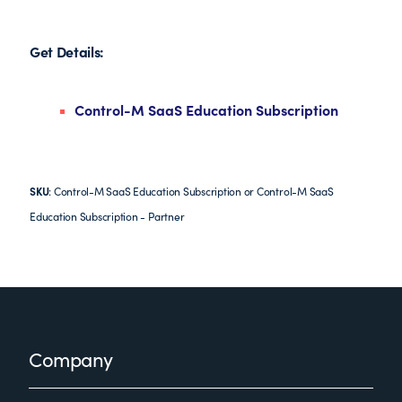
Get Details:
Control-M SaaS Education Subscription
SKU
: Control-M SaaS Education Subscription or Control-M SaaS
Education Subscription - Partner
Footer
Company