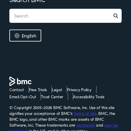
English
Contact
Free Trials
Legal
Privacy Policy
Email Opt-Out
Trust Center
Accessibility Tools
© Copyright 2005-2026 BMC Software, Inc. Use of this site
signifies your acceptance of BMC’s
Terms of Use
. BMC, the
BMC logo, and other BMC marks are assets of BMC
Software, Inc. These trademarks are
registered
and
may be
registered
in the U.S. and in other countries.