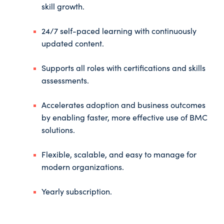
skill growth.
24/7 self-paced learning with continuously
updated content.
Supports all roles with certifications and skills
assessments.
Accelerates adoption and business outcomes
by enabling faster, more effective use of BMC
solutions.
Flexible, scalable, and easy to manage for
modern organizations.
Yearly subscription.