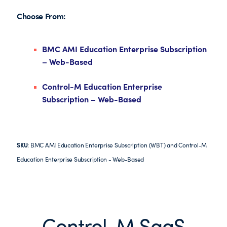
Choose From:
BMC AMI Education Enterprise Subscription
– Web-Based
Control-M Education Enterprise
Subscription – Web-Based
SKU
: BMC AMI Education Enterprise Subscription (WBT) and Control-M
Education Enterprise Subscription - Web-Based
Control-M SaaS