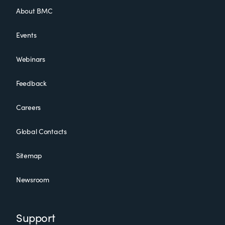
About BMC
Events
Webinars
Feedback
Careers
Global Contacts
Sitemap
Newsroom
Support