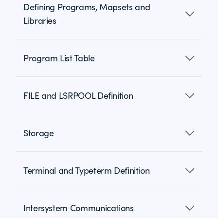
Defining Programs, Mapsets and
Libraries
Program List Table
FILE and LSRPOOL Definition
Storage
Terminal and Typeterm Definition
Intersystem Communications