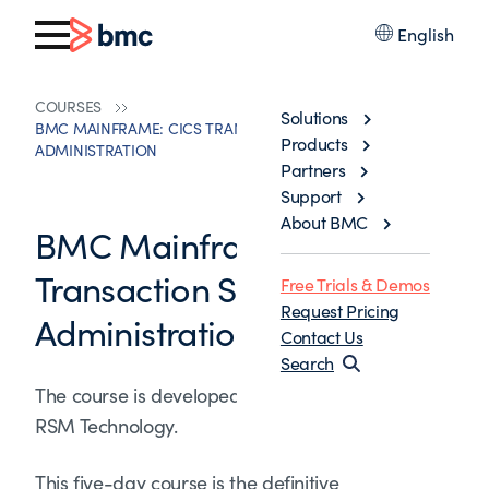
English
COURSES
Solutions
BMC MAINFRAME: CICS TRANSACTION SERVER SYSTEMS
Products
ADMINISTRATION
Partners
Support
About BMC
BMC Mainframe: CICS
Transaction Server Systems
Free Trials & Demos
Request Pricing
Administration
Contact Us
Search
The course is developed and delivered by ©
RSM Technology.
This five-day course is the definitive