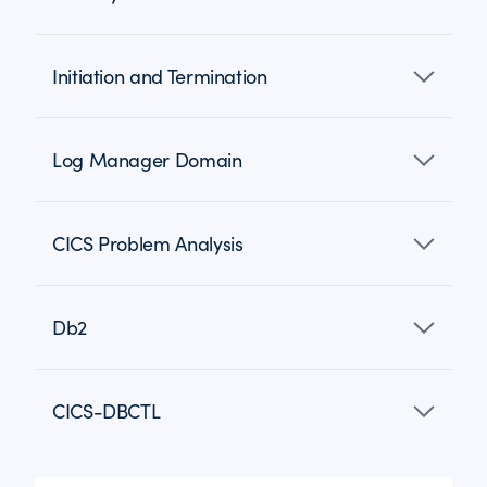
Initiation and Termination
Log Manager Domain
CICS Problem Analysis
Db2
CICS-DBCTL