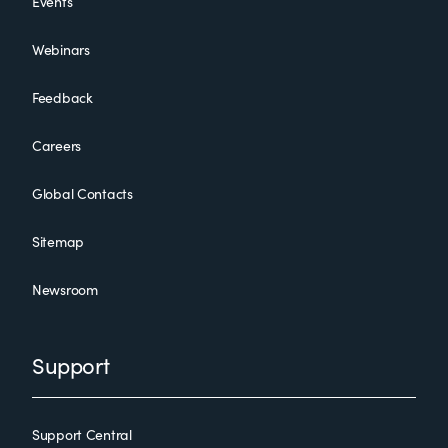
Events
Webinars
Feedback
Careers
Global Contacts
Sitemap
Newsroom
Support
Support Central