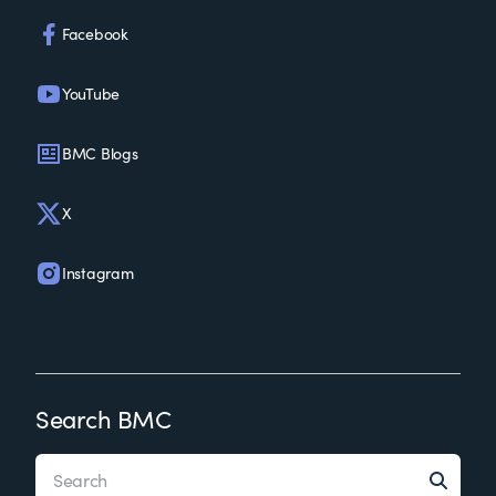
Facebook
YouTube
BMC Blogs
X
Instagram
Search BMC