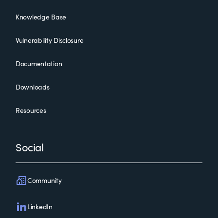
Knowledge Base
Vulnerability Disclosure
Documentation
Downloads
Resources
Social
Community
LinkedIn