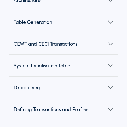
Architecture
Table Generation
CEMT and CECI Transactions
System Initialisation Table
Dispatching
Defining Transactions and Profiles