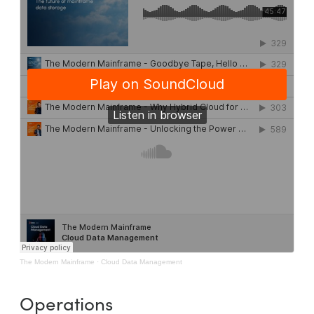
The Modern Mainframe
·
Cloud Data Management
Operations