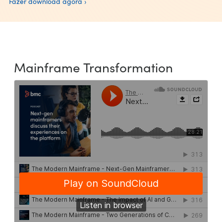
Fazer download agora ›
Mainframe Transformation