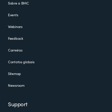
Sobre a BMC
Events
Webinars
Feedback
Carreiras
Contatos globais
Sitemap
Newsroom
Support