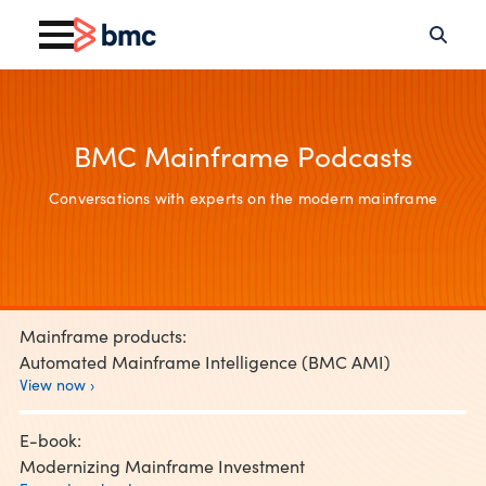
BMC Mainframe Podcasts
Conversations with experts on the modern mainframe
Mainframe products:
Automated Mainframe Intelligence (BMC AMI)
View now ›
E-book:
Modernizing Mainframe Investment