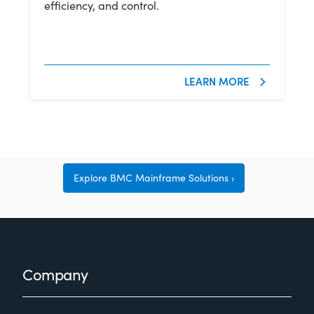
efficiency, and control.
LEARN MORE
Explore BMC Mainframe Solutions
Footer
Company