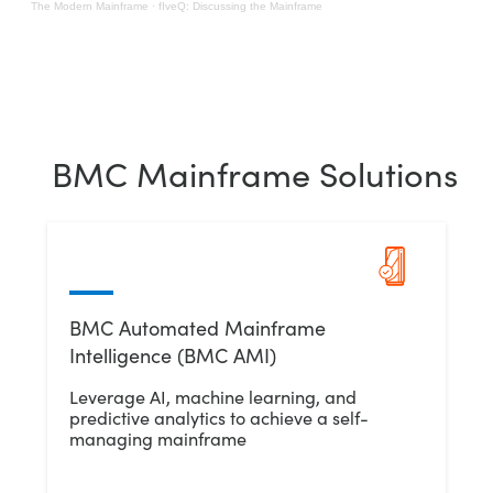
The Modern Mainframe
·
fIveQ: Discussing the Mainframe
BMC Mainframe Solutions
BMC Automated Mainframe
Intelligence (BMC AMI)
Leverage AI, machine learning, and
predictive analytics to achieve a self-
managing mainframe