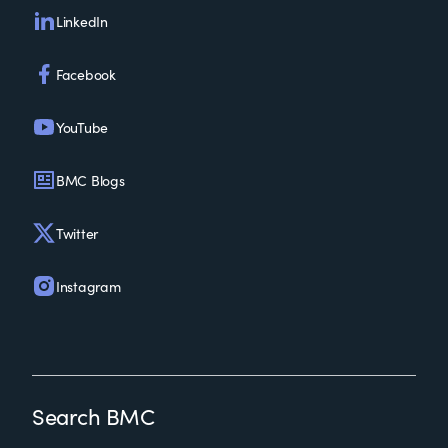
LinkedIn
Facebook
YouTube
BMC Blogs
Twitter
Instagram
Search BMC