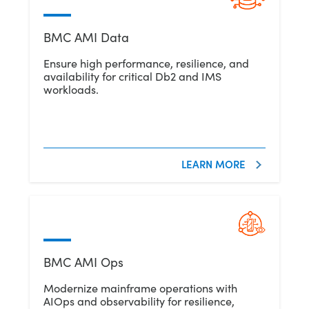
BMC AMI Data
Ensure high performance, resilience, and
availability for critical Db2 and IMS
workloads.
LEARN MORE
BMC AMI Ops
Modernize mainframe operations with
AIOps and observability for resilience,