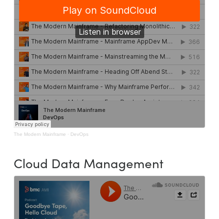
The Modern Mainframe
·
DevOps
Cloud Data Management