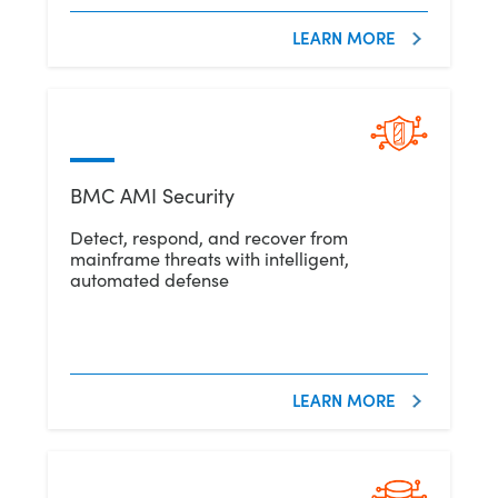
LEARN MORE
BMC AMI Security
Detect, respond, and recover from
mainframe threats with intelligent,
automated defense
LEARN MORE