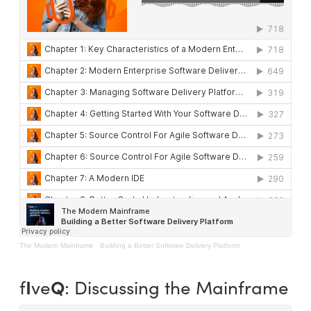
The Modern Mainframe
·
Building a Better Software Delivery Platform
I
Q
f
ve
: Discussing the Mainframe