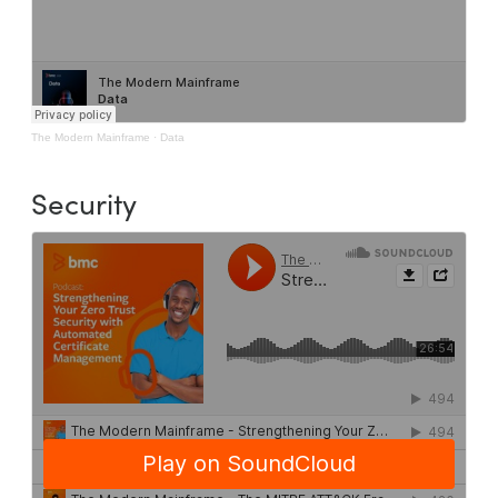
The Modern Mainframe
·
Data
Security