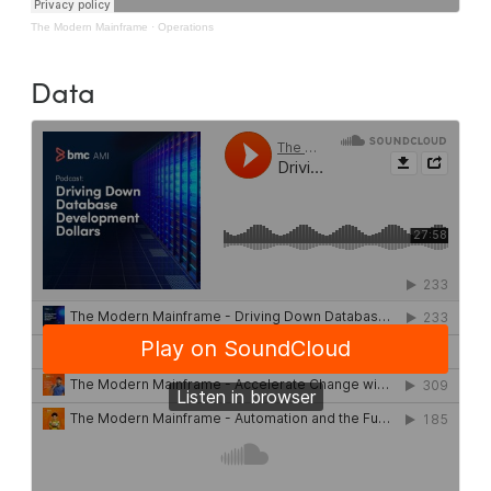
The Modern Mainframe
·
Operations
Data