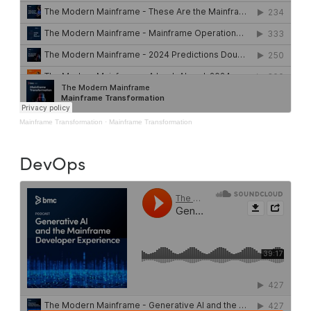
Mainframe Transformation
·
Mainframe Transformation
DevOps