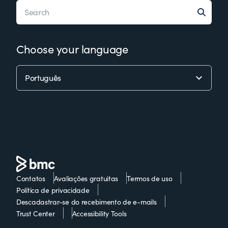
Choose your language
Contatos
Avaliações gratuitas
Termos de uso
Política de privacidade
Descadastrar-se do recebimento de e-mails
Trust Center
Accessibility Tools