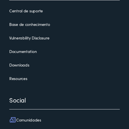
Central de suporte
Base de conhecimento
Vulnerability Disclosure
Documentation
Downloads
Resources
Social
Comunidades