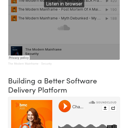
The Modern Mainframe
·
Security
Building a Better Software
Delivery Platform