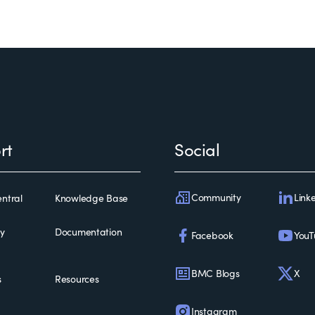
rt
Social
Community
Link
ntral
Knowledge Base
ty
Documentation
Facebook
YouT
BMC Blogs
X
s
Resources
Instagram