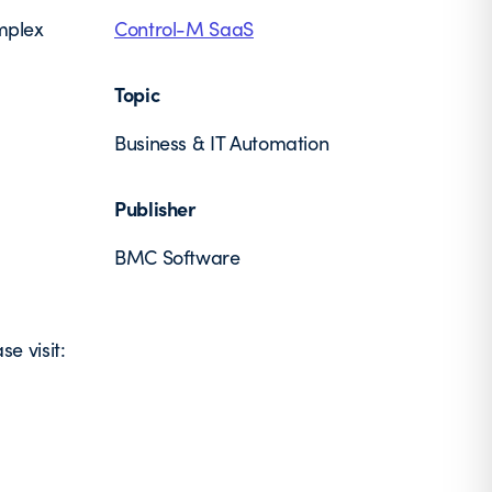
omplex
Control-M SaaS
Topic
Business & IT Automation
Publisher
BMC Software
e visit: