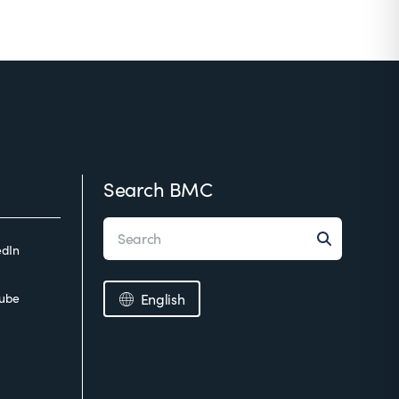
Search BMC
edIn
ube
English