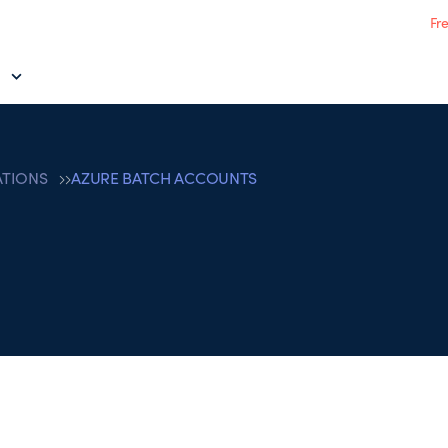
Fr
ATIONS
AZURE BATCH ACCOUNTS