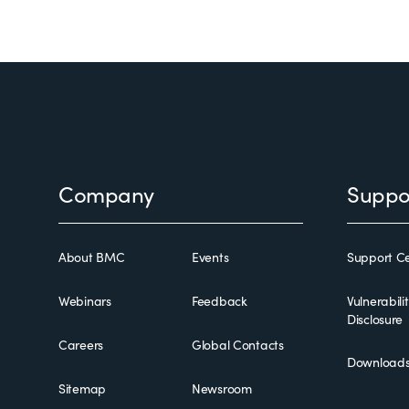
Footer
Company
Suppo
About BMC
Events
Support Ce
Webinars
Feedback
Vulnerabili
Disclosure
Careers
Global Contacts
Download
Sitemap
Newsroom