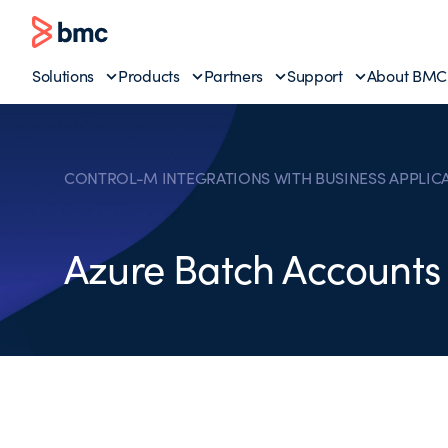
Solutions
Products
Partners
Support
About BMC
CONTROL-M INTEGRATIONS WITH BUSINESS APPLIC
Azure Batch Accounts