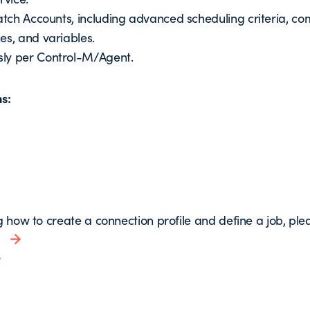
Batch Accounts, including advanced scheduling criteria, c
es, and variables.
sly per Control-M/Agent.
ns:
g how to create a connection profile and define a job, pleas