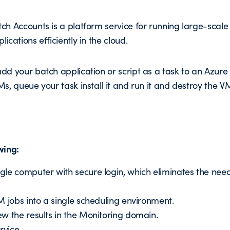
ch Accounts is a platform service for running large-sca
ications efficiently in the cloud.
dd your batch application or script as a task to an Azure 
Ms, queue your task install it and run it and destroy the V
wing:
le computer with secure login, which eliminates the need
M jobs into a single scheduling environment.
w the results in the Monitoring domain.
rvice.