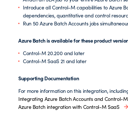
Introduce all Control-M capabilities to Azure 
dependencies, quantitative and control resourc
Run 50 Azure Batch Accounts jobs simultaneou
Azure Batch is available for these product versio
Control-M 20.200 and later
Control-M SaaS 21 and later
Supporting Documentation
For more information on this integration, includin
Integrating Azure Batch Accounts and Control-M
Azure Batch integration with Control-M SaaS