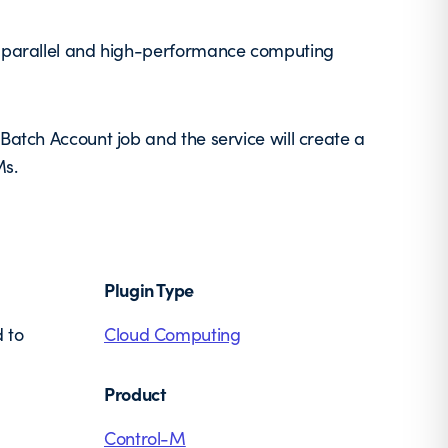
le parallel and high-performance computing
Batch Account job and the service will create a
Ms.
Plugin Type
 to
Cloud Computing
Product
Control-M