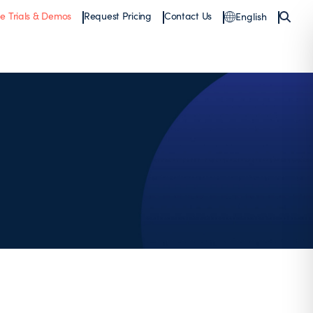
ee Trials & Demos
Request Pricing
Contact Us
English