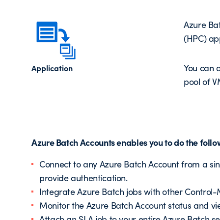
Azure Bat
(HPC) appl
You can a
Application
pool of V
Azure Batch Accounts enables you to do the follo
Connect to any Azure Batch Account from a sing
provide authentication.
Integrate Azure Batch jobs with other Control-
Monitor the Azure Batch Account status and vie
Attach an SLA job to your entire Azure Batch se