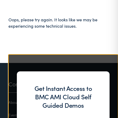
Oops, please try again. It looks like we may be
experiencing some technical issues.
Footer
Company
Get Instant Access to
BMC AMI Cloud Self
About BMC
Guided Demos
Events