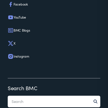
Facebook
YouTube
BMC Blogs
X
Instagram
Search BMC