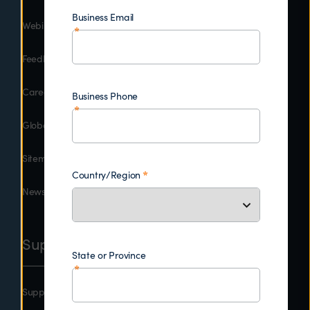
Business Email
Webinars
Feedback
Careers
Business Phone
Global Contacts
Sitemap
Country/Region
Newsroom
Support
State or Province
Support Central