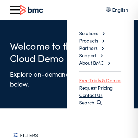
English
Solutions
Products
Welcome to the BMC AMI
Partners
Cloud Demo Library
Support
About BMC
Explore on-demand product demos
Free Trials & Demos
below.
Request Pricing
Contact Us
Search
FILTERS