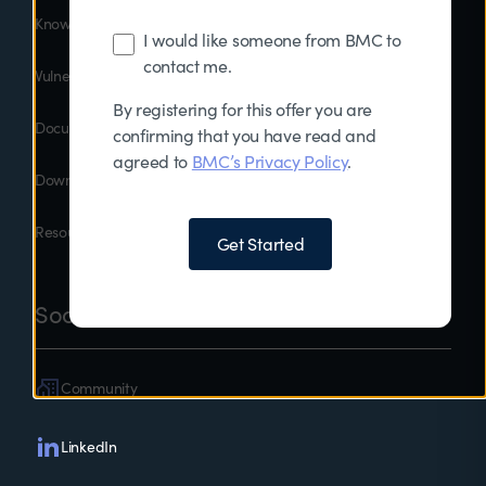
Knowledge Base
I would like someone from BMC to
contact me.
Vulnerability Disclosure
By registering for this offer you are
Documentation
confirming that you have read and
agreed to
BMC’s Privacy Policy
.
Downloads
Resources
Get Started
Social
Community
LinkedIn