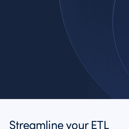
Streamline your ETL