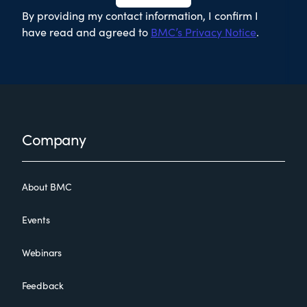
By providing my contact information, I confirm I
have read and agreed to
BMC’s Privacy Notice
.
Footer
Company
About BMC
Events
Webinars
Feedback