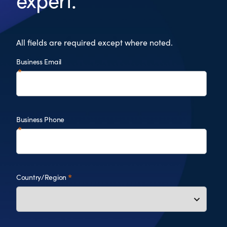
expert.
All fields are required except where noted.
Business Email
Business Phone
Country/Region