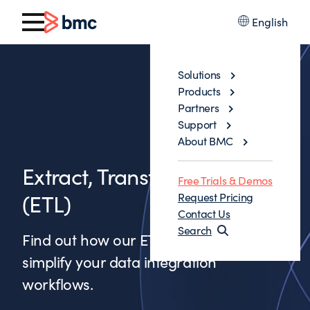
English
Solutions
Products
Partners
Support
About BMC
Extract, Transform, & Load
Free Trials & Demos
(ETL)
Request Pricing
Contact Us
Search
Find out how our ETL solutions can
simplify your data integration
workflows.