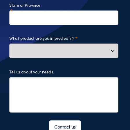
State or Province
What product are you interested in?
Tell us about your needs.
Contact us