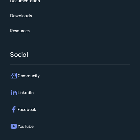
Documentation
Downloads
Resources
Social
Community
LinkedIn
Facebook
YouTube