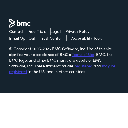
Contact
Free Trials
Legal
Privacy Policy
Email Opt-Out
Trust Center
Accessibility Tools
© Copyright 2005-2026 BMC Software, Inc. Use of this site
signifies your acceptance of BMC’s
Terms of Use
. BMC, the
BMC logo, and other BMC marks are assets of BMC
Software, Inc. These trademarks are
registered
and
may be
registered
in the U.S. and in other countries.