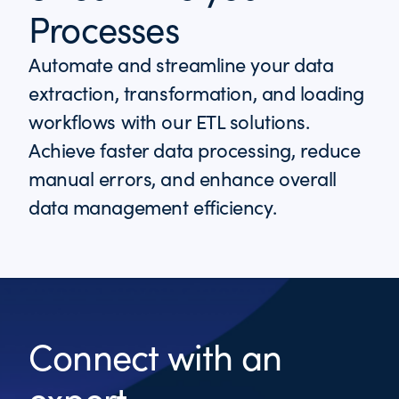
Processes
Automate and streamline your data
extraction, transformation, and loading
workflows with our ETL solutions.
Achieve faster data processing, reduce
manual errors, and enhance overall
data management efficiency.
Connect with an