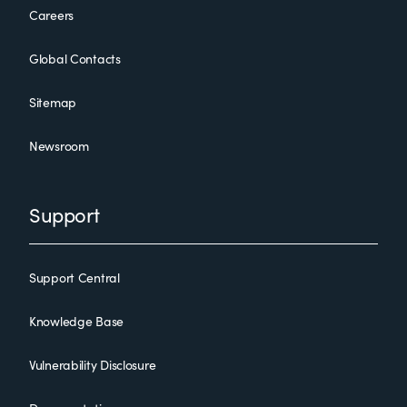
Careers
Global Contacts
Sitemap
Newsroom
Support
Support Central
Knowledge Base
Vulnerability Disclosure