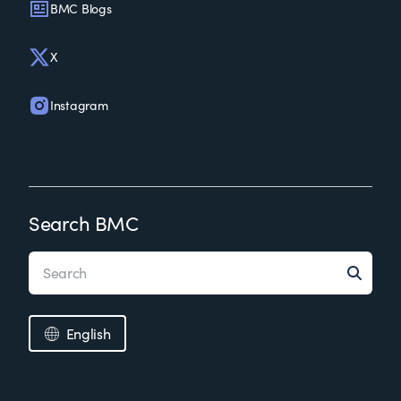
BMC Blogs
X
Instagram
Search BMC
English