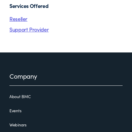
Services Offered
Reseller
Support Provider
Footer
Company
About BMC
Events
Webinars