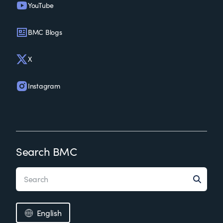
YouTube
BMC Blogs
X
Instagram
Search BMC
English