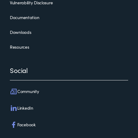
Vulnerability Disclosure
Documentation
Downloads
Resources
Social
Community
LinkedIn
Facebook