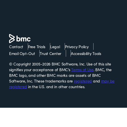
Contact
Free Trials
Legal
Privacy Policy
Email Opt-Out
Trust Center
Accessibility Tools
© Copyright 2005-2026 BMC Software, Inc. Use of this site
signifies your acceptance of BMC’s
Terms of Use
. BMC, the
BMC logo, and other BMC marks are assets of BMC
Software, Inc. These trademarks are
registered
and
may be
registered
in the U.S. and in other countries.