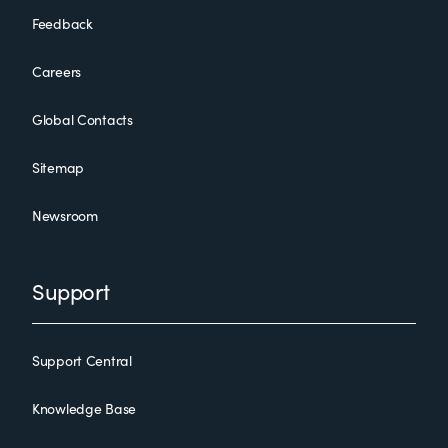
Feedback
Careers
Global Contacts
Sitemap
Newsroom
Support
Support Central
Knowledge Base