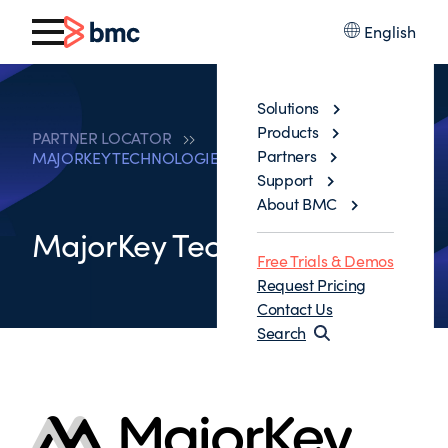
English
Solutions
Products
PARTNER LOCATOR
Partners
MAJORKEY TECHNOLOGIES LLC
Support
About BMC
MajorKey Technologies LLC
Free Trials & Demos
Request Pricing
Contact Us
Search