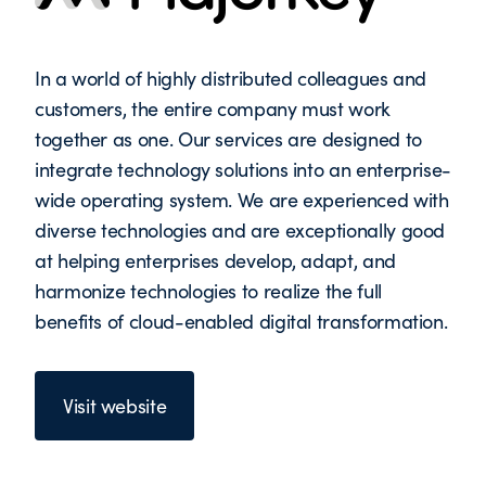
In a world of highly distributed colleagues and
customers, the entire company must work
together as one. Our services are designed to
integrate technology solutions into an enterprise-
wide operating system. We are experienced with
diverse technologies and are exceptionally good
at helping enterprises develop, adapt, and
harmonize technologies to realize the full
benefits of cloud-enabled digital transformation.
Visit website