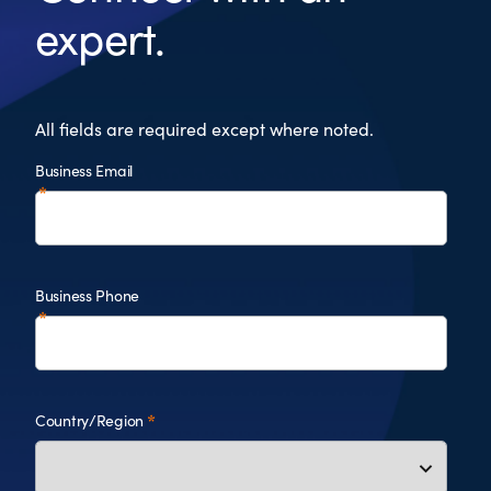
expert.
All fields are required except where noted.
Business Email
Business Phone
Country/Region