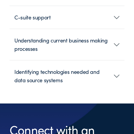
C-suite support
Understanding current business making
processes
Identifying technologies needed and
data source systems
Connect with an