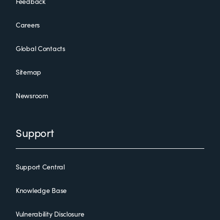
Feedback
Careers
Global Contacts
Sitemap
Newsroom
Support
Support Central
Knowledge Base
Vulnerability Disclosure