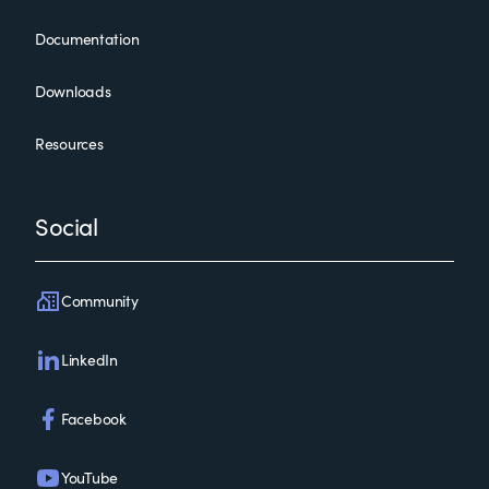
Documentation
Downloads
Resources
Social
Community
LinkedIn
Facebook
YouTube