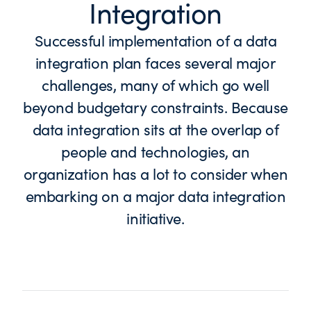
Integration
Successful implementation of a data
integration plan faces several major
challenges, many of which go well
beyond budgetary constraints. Because
data integration sits at the overlap of
people and technologies, an
organization has a lot to consider when
embarking on a major data integration
initiative.