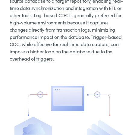
source database to a target repository, enabling real-
time data synchronization and integration with ETL or
other tools. Log-based CDC is generally preferred for
high-volume environments because it captures
changes directly from transaction logs, minimizing
performance impact on the database. Trigger-based
CDC, while effective for real-time data capture, can
impose a higher load on the database due to the
overhead of triggers.