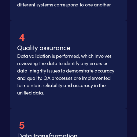
different systems correspond to one another.
Quality assurance
Data validation is performed, which involves
reviewing the data to identify any errors or
data integrity issues to demonstrate accuracy
and quality. QA processes are implemented
to maintain reliability and accuracy in the
unified data.
Data transformation