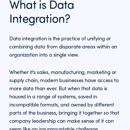
What is Data
Integration?
Data integration is the practice of unifying or
combining data from disparate areas within an
organization into a single view.
Whether it’s sales, manufacturing, marketing or
supply chain, modern businesses have access to
more data than ever. But when that data is
housed in a range of systems, saved in
incompatible formats, and owned by different
parts of the business, bringing it together so that
company leadership can make sense of it can
seem like an insurmountable challenge.