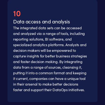
Data access and analysis
The integrated data sets can be accessed
and analyzed via a range of tools, including
reporting solutions, BI software, and
specialized analytics platforms. Analysts and
decision makers will be empowered to
capture insights for better business strategies
and faster decision making. By integrating
data from a range of sources, cleansing it,
putting it into a common format and keeping
it current, companies can have a unique tool
in their arsenal to make better decisions
faster and support their DataOps initiatives.