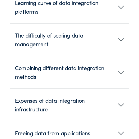
Learning curve of data integration
platforms
The difficulty of scaling data
management
Combining different data integration
methods
Expenses of data integration
infrastructure
Freeing data from applications