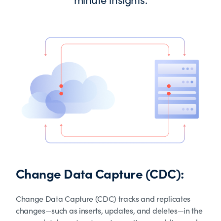
Change Data Capture (CDC):
Change Data Capture (CDC) tracks and replicates
changes—such as inserts, updates, and deletes—in the