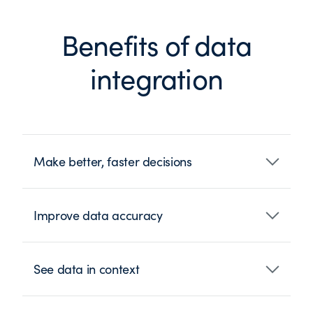
Benefits of data
integration
Make better, faster decisions
Improve data accuracy
See data in context