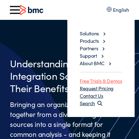
English
Solutions
Products
Partners
Support
Understanding Data
About BMC
Integration Solutions and
Free Trials & Demos
Their Benefits
Request Pricing
Contact Us
Bringing an organization’s data
Search
together from a diverse range of
sources into a single format for
common analysis - and keeping it