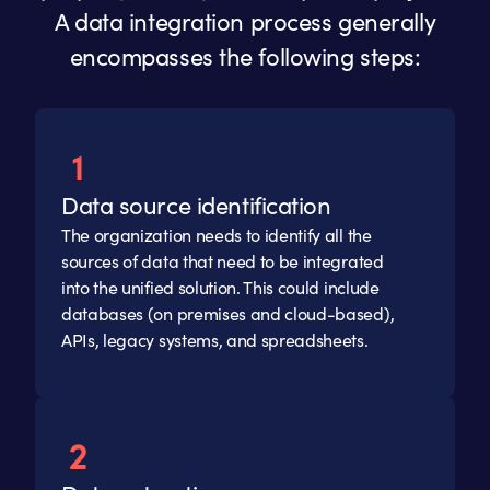
A data integration process generally
encompasses the following steps:
Data source identification
The organization needs to identify all the
sources of data that need to be integrated
into the unified solution. This could include
databases (on premises and cloud-based),
APIs, legacy systems, and spreadsheets.