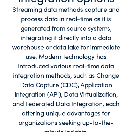
Streaming data methods capture and
process data in real-time as it is
generated from source systems,
integrating it directly into a data
warehouse or data lake for immediate
use. Modern technology has
introduced various real-time data
integration methods, such as Change
Data Capture (CDC), Application
Integration (API), Data Virtualization,
and Federated Data Integration, each
offering unique advantages for
organizations seeking up-to-the-
minute insights.