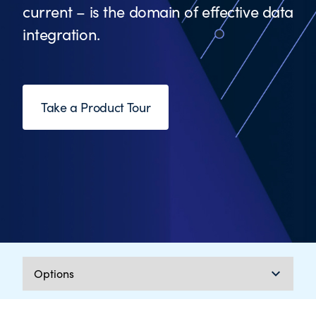
current – is the domain of effective data
integration.
Take a Product Tour