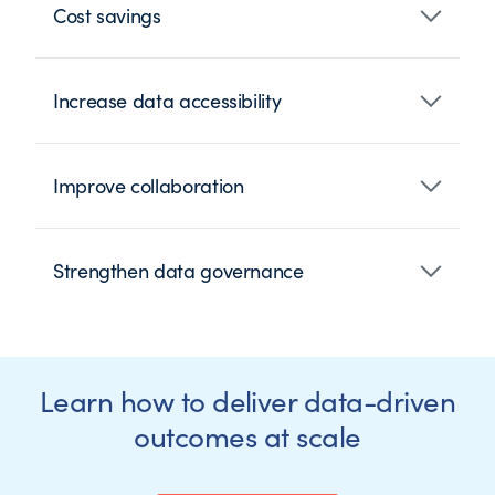
Cost savings
Increase data accessibility
Improve collaboration
Strengthen data governance
Learn how to deliver data-driven
outcomes at scale