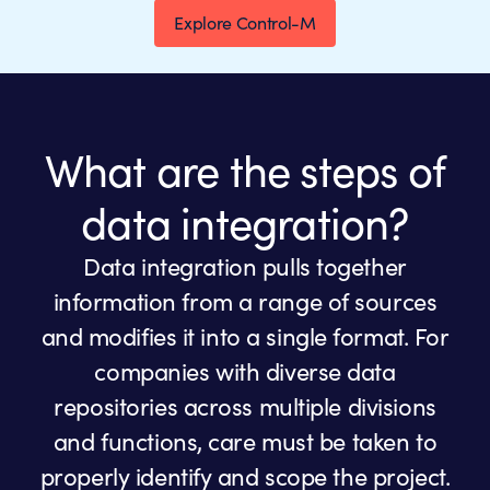
Explore Control-M
What are the steps of
data integration?
Data integration pulls together
information from a range of sources
and modifies it into a single format. For
companies with diverse data
repositories across multiple divisions
and functions, care must be taken to
properly identify and scope the project.