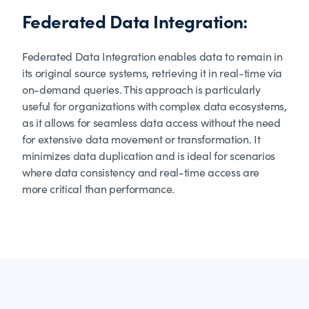
Federated Data Integration:
Federated Data Integration enables data to remain in
its original source systems, retrieving it in real-time via
on-demand queries. This approach is particularly
useful for organizations with complex data ecosystems,
as it allows for seamless data access without the need
for extensive data movement or transformation. It
minimizes data duplication and is ideal for scenarios
where data consistency and real-time access are
more critical than performance.