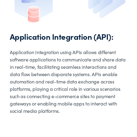
Application Integration (API):
Application Integration using APIs allows different
software applications to communicate and share data
in real-time, facilitating seamless interactions and
data flow between disparate systems. APIs enable
automation and real-time data exchange across
platforms, playing a critical role in various scenarios
such as connecting e-commerce sites to payment
gateways or enabling mobile apps to interact with
social media platforms.