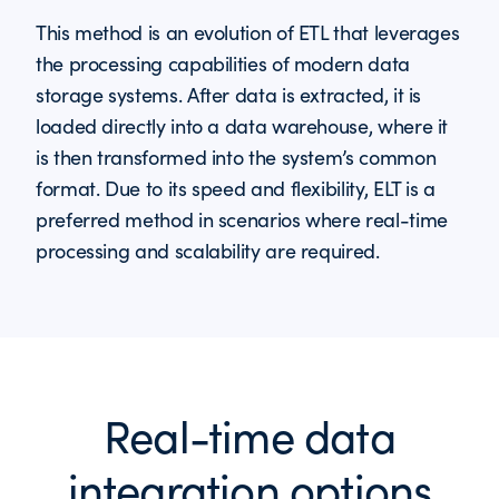
This method is an evolution of ETL that leverages
the processing capabilities of modern data
storage systems. After data is extracted, it is
loaded directly into a data warehouse, where it
is then transformed into the system’s common
format. Due to its speed and flexibility, ELT is a
preferred method in scenarios where real-time
processing and scalability are required.
Real-time data
integration options