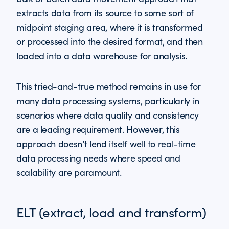
extracts data from its source to some sort of
midpoint staging area, where it is transformed
or processed into the desired format, and then
loaded into a data warehouse for analysis.
This tried-and-true method remains in use for
many data processing systems, particularly in
scenarios where data quality and consistency
are a leading requirement. However, this
approach doesn’t lend itself well to real-time
data processing needs where speed and
scalability are paramount.
ELT (extract, load and transform)