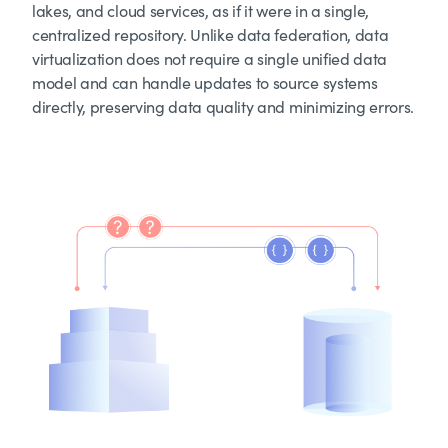
lakes, and cloud services, as if it were in a single,
centralized repository. Unlike data federation, data
virtualization does not require a single unified data
model and can handle updates to source systems
directly, preserving data quality and minimizing errors.