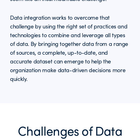
Data integration works to overcome that
challenge by using the right set of practices and
technologies to combine and leverage all types
of data. By bringing together data from a range
of sources, a complete, up-to-date, and
accurate dataset can emerge to help the
organization make data-driven decisions more
quickly.
Challenges of Data