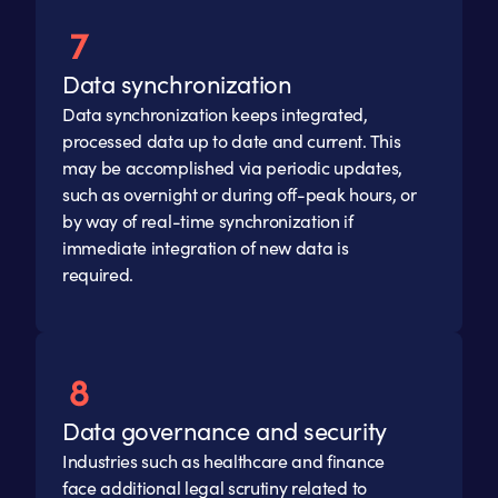
Data synchronization
Data synchronization keeps integrated,
processed data up to date and current. This
may be accomplished via periodic updates,
such as overnight or during off-peak hours, or
by way of real-time synchronization if
immediate integration of new data is
required.
Data governance and security
Industries such as healthcare and finance
face additional legal scrutiny related to