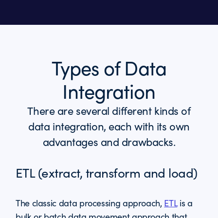
Types of Data
Integration
There are several different kinds of
data integration, each with its own
advantages and drawbacks.
ETL (extract, transform and load)
The classic data processing approach,
ETL
is a
bulk or batch data movement approach that