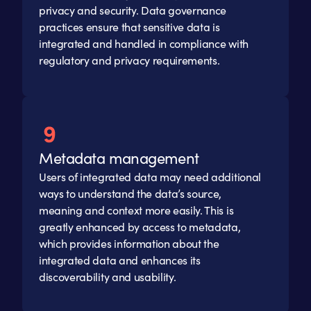
privacy and security. Data governance
practices ensure that sensitive data is
integrated and handled in compliance with
regulatory and privacy requirements.
Metadata management
Users of integrated data may need additional
ways to understand the data’s source,
meaning and context more easily. This is
greatly enhanced by access to metadata,
which provides information about the
integrated data and enhances its
discoverability and usability.