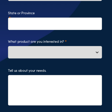
State or Province
What product are you interested in?
Tell us about your needs.