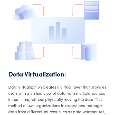
Data Virtualization:
Data Virtualization creates a virtual layer that provides
users with a unified view of data from multiple sources
in real-time, without physically moving the data. This
method allows organizations to access and manage
data from different sources, such as data warehouses,