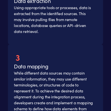
Data extraction
Using appropriate tools or processes, data is
extracted from the identified sources. This
may involve pulling files from remote
locations, database queries or API-driven
data retrieval.
Data mapping
While different data sources may contain
similar information, they may use different
terminologies, or structures of code to
represent it. To achieve the desired data
alignment during the integration process,
developers create and implement a mapping
schema to define how data elements from