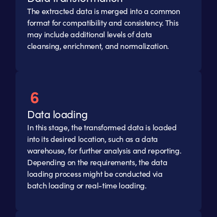
The extracted data is merged into a common
format for compatibility and consistency. This
may include additional levels of data
cleansing, enrichment, and normalization.
Data loading
In this stage, the transformed data is loaded
into its desired location, such as a data
warehouse, for further analysis and reporting.
Depending on the requirements, the data
loading process might be conducted via
batch loading or real-time loading.