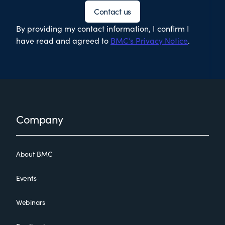
Contact us
By providing my contact information, I confirm I
have read and agreed to
BMC’s Privacy Notice
.
Footer
Company
About BMC
Events
Webinars