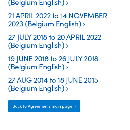
(Belgium English)
21 APRIL 2022 to 14 NOVEMBER
2023 (Belgium English)
27 JULY 2018 to 20 APRIL 2022
(Belgium English)
19 JUNE 2018 to 26 JULY 2018
(Belgium English)
27 AUG 2014 to 18 JUNE 2015
(Belgium English)
Back to Agreements main page