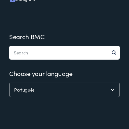
Search BMC
Choose your language