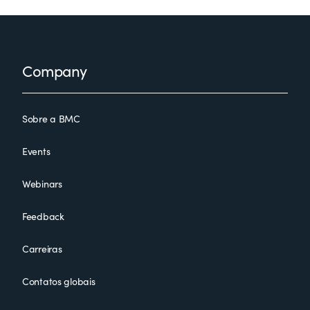
Footer
Company
Sobre a BMC
Events
Webinars
Feedback
Carreiras
Contatos globais