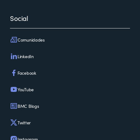
Social
Comunidades
LinkedIn
Facebook
YouTube
BMC Blogs
Twitter
Instagram