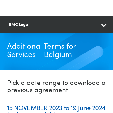
BMC Legal
Additional Terms for
Services – Belgium
Pick a date range to download a
previous agreement
15 NOVEMBER 2023 to 19 June 2024