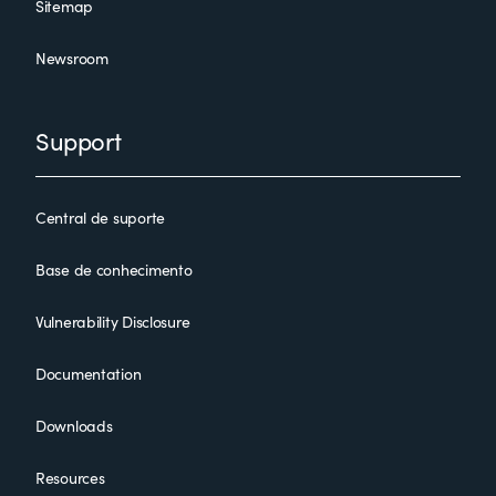
Sitemap
Newsroom
Support
Central de suporte
Base de conhecimento
Vulnerability Disclosure
Documentation
Downloads
Resources